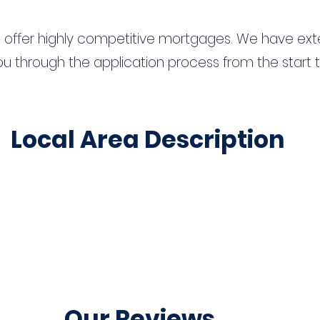
 offer highly competitive mortgages. We have ext
u through the application process from the start 
Local Area Description
Our Reviews...