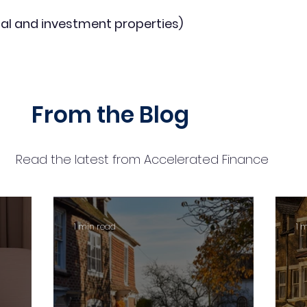
al and investment properties)
From the Blog
Read the latest from Accelerated Finance
1 min read
1 