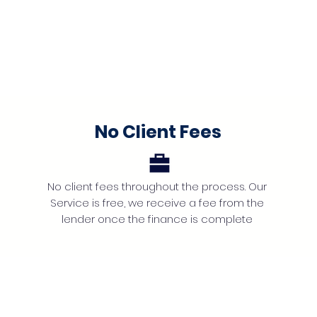
No Client Fees
No client fees throughout the process. Our
Service is free, we receive a fee from the
lender once the finance is complete