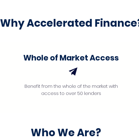
Why Accelerated Finance
Whole of Market Access
Benefit from the whole of the market with
access to over 50 lenders
Who We Are?