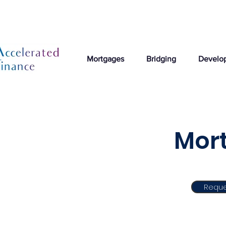
Mortgages
Bridging
Develo
Mort
Reque