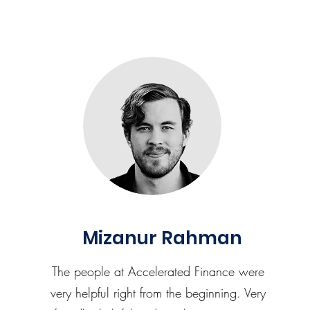
Mizanur Rahman
The people at Accelerated Finance were
very helpful right from the beginning. Very