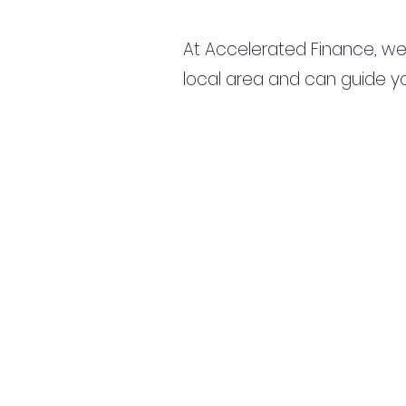
At Accelerated Finance, we
local area and can guide yo