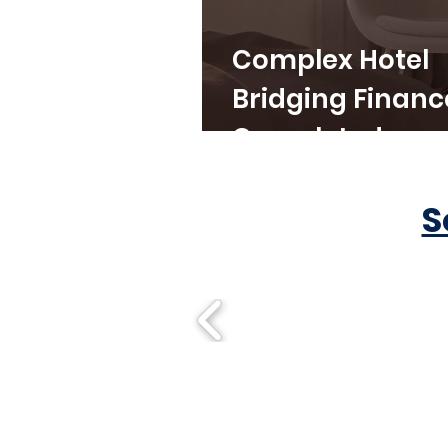
Complex Hotel
Bridging Financ
Completed
S