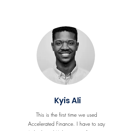
Kyis Ali
This is the first time we used
Accelerated Finance. I have to say