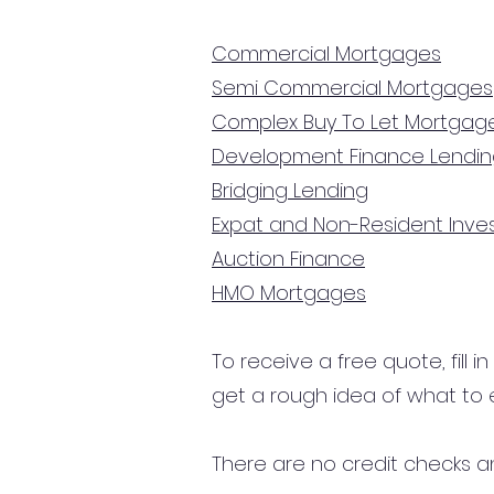
Commercial Mortgages
Semi Commercial Mortgages
Complex Buy To Let Mortgag
Development Finance Lendi
Bridging Lending
Expat and Non-Resident Inv
Auction Finance
HMO Mortgages
To receive a free quote, fill i
get a rough idea of what to 
There are no credit checks an