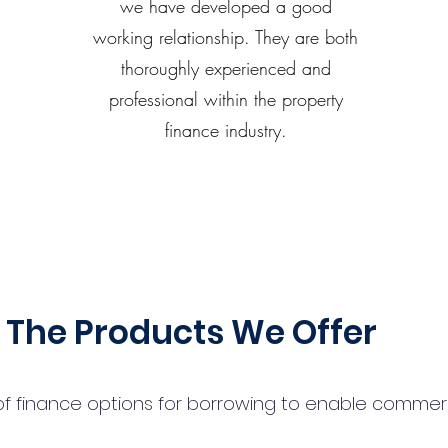
we have developed a good
working relationship. They are both
thoroughly experienced and
professional within the property
finance industry.
The Products We Offer
 finance options for borrowing to enable commercial