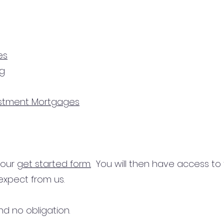
es
ng
estment Mortgages
n our
get started form.
You will then have access to
expect from us.
d no obligation.