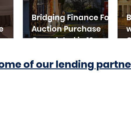
Bridging Finance For
B
e
Auction Purchase
w
Completed in 10
C
Working Days
ome of our lending partne