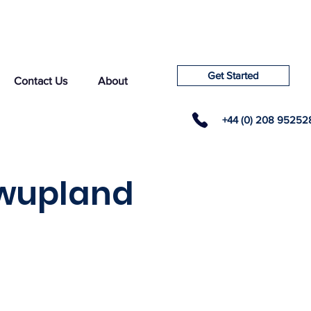
Get Started
Contact Us
About
+44 (0) 208 95252
owupland