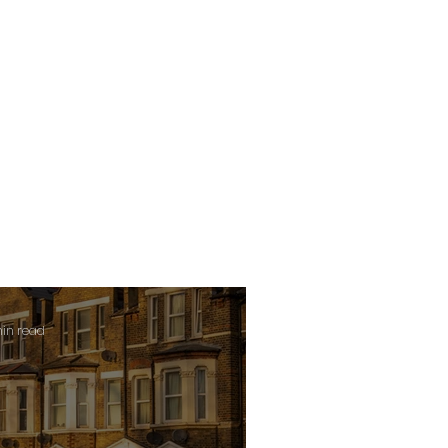
min read