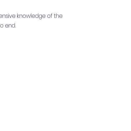
ensive knowledge of the
to end.