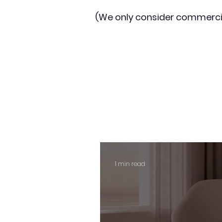
(We only consider commerci
1 min read