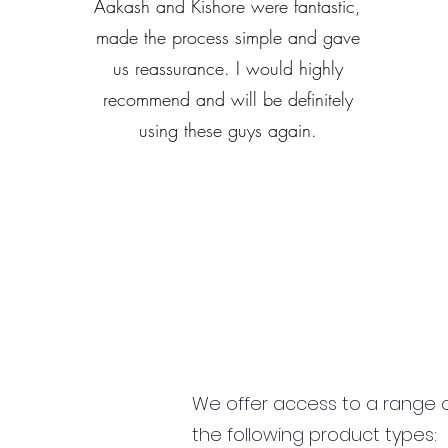
Aakash and Kishore were fantastic,
made the process simple and gave
us reassurance. I would highly
recommend and will be definitely
using these guys again.
We offer access to a range of
the following product types: