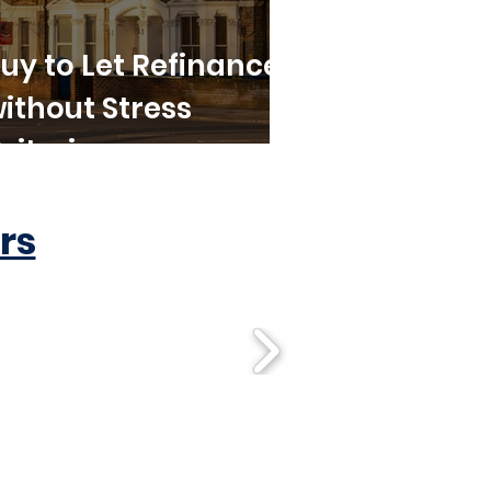
uy to Let Refinance
ithout Stress
riteria
rs