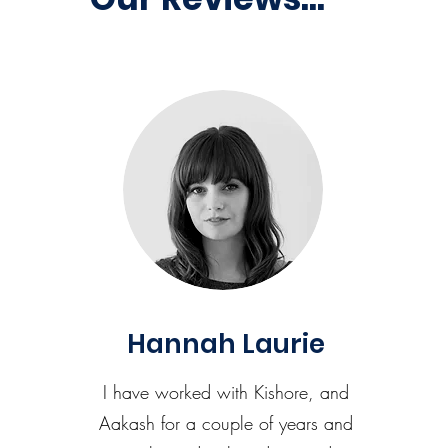
Hannah Laurie
I have worked with Kishore, and
Aakash for a couple of years and