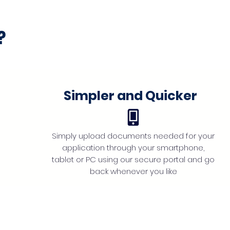
?
Simpler and Quicker
Simply upload documents needed for your
application through your smartphone,
tablet or PC using our secure portal and go
back whenever you like