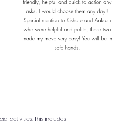
friendly, helpful and quick to action any
asks. I would choose them any day!!
Special mention to Kishore and Aakash
who were helpful and polite, these two
made my move very easy! You will be in
safe hands.
 activities. This includes