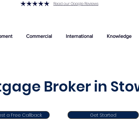
Read our Google Reviews
pment
Commercial
International
Knowledge
gage Broker in St
st a Free Callback
Get Started
Get Started