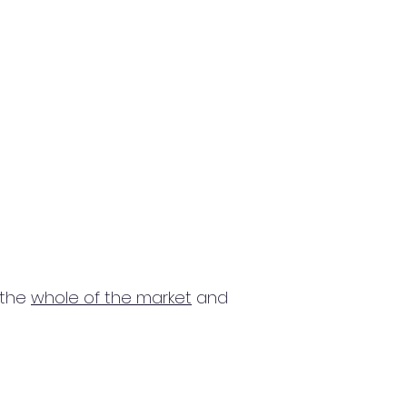
 the
whole of the market
and