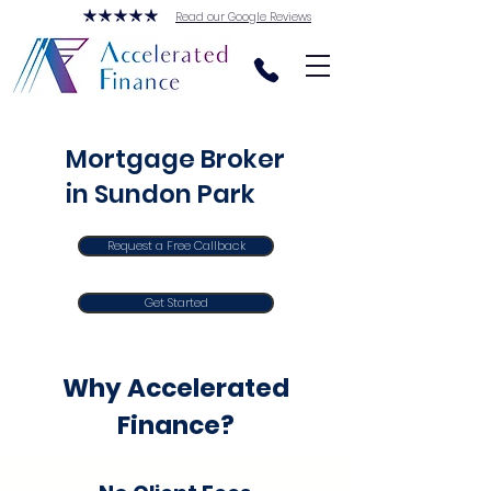
Read our Google Reviews
Mortgage Broker
in Sundon Park
Request a Free Callback
Get Started
Why Accelerated
Finance?