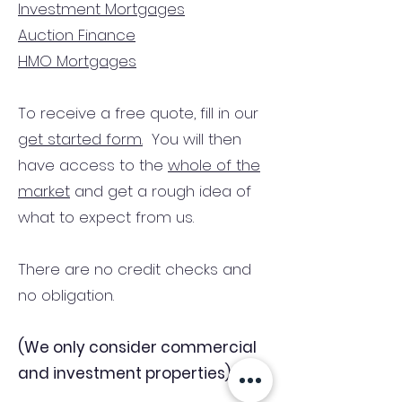
Investment Mortgages
Auction Finance
HMO Mortgages
To receive a free quote, fill in our
get started form.
You will then
have access to the
whole of the
market
and get a rough idea of
what to expect from us.
There are no credit checks and
no obligation.
(We only consider commercial
and investment properties)