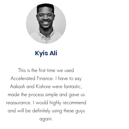
Kyis Ali
This is the first time we used
Accelerated Finance. I have to say
Aakash and Kishore were fantastic,
made the process simple and gave us
reassurance. I would highly recommend
and will be definitely using these guys
again.