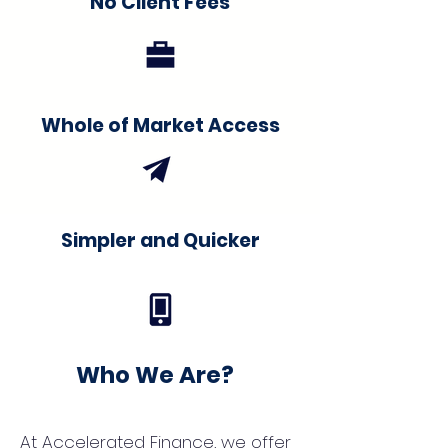
No Client Fees
Whole of Market Access
Simpler and Quicker
Who We Are?
At Accelerated Finance, we offer