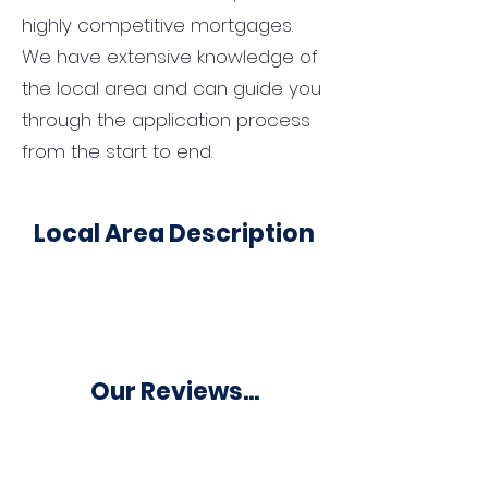
highly competitive mortgages.
We have extensive knowledge of
the local area and can guide you
through the application process
from the start to end.
Local Area Description
Our Reviews...