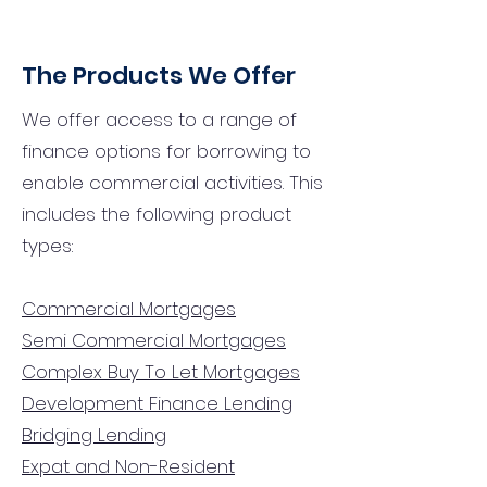
The Products We Offer
We offer access to a range of
finance options for borrowing to
enable commercial activities. This
includes the following product
types:
Commercial Mortgages
Semi Commercial Mortgages
Complex Buy To Let Mortgages
Development Finance Lending
Bridging Lending
Expat and Non-Resident