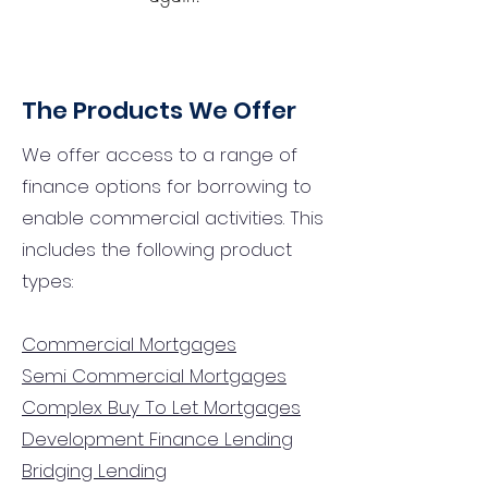
The Products We Offer
We offer access to a range of
finance options for borrowing to
enable commercial activities. This
includes the following product
types:
Commercial Mortgages
Semi Commercial Mortgages
Complex Buy To Let Mortgages
Development Finance Lending
Bridging Lending