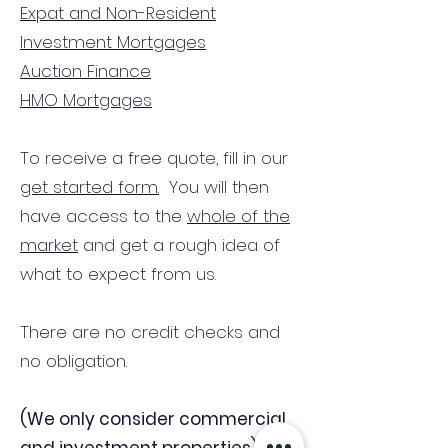
Expat and Non-Resident
Investment Mortgages
Auction Finance
HMO Mortgages
To receive a free quote, fill in our
get started form.
You will then
have access to the
whole of the
market
and get a rough idea of
what to expect from us.
There are no credit checks and
no obligation.
(We only consider commercial