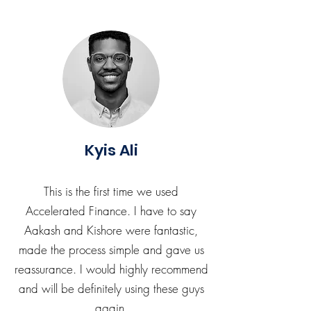
Kyis Ali
This is the first time we used
Accelerated Finance. I have to say
Aakash and Kishore were fantastic,
made the process simple and gave us
reassurance. I would highly recommend
and will be definitely using these guys
again.