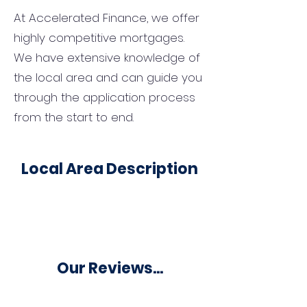
At Accelerated Finance, we offer
highly competitive mortgages.
We have extensive knowledge of
the local area and can guide you
through the application process
from the start to end.
Local Area Description
Our Reviews...