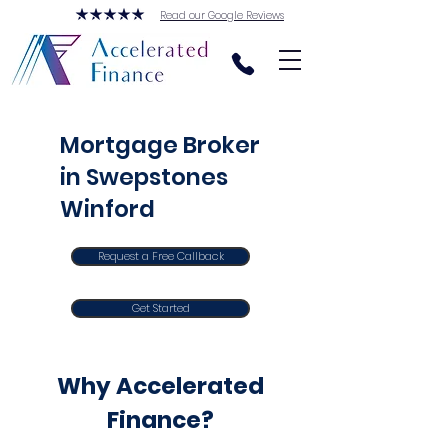
Read our Google Reviews
Mortgage Broker
in Swepstones
Winford
Request a Free Callback
Get Started
Why Accelerated
Finance?