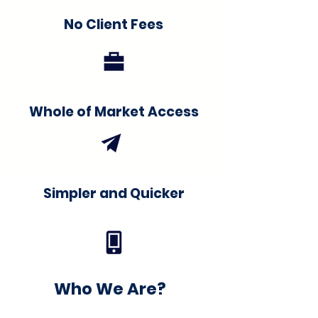
No Client Fees
Whole of Market Access
Simpler and Quicker
Who We Are?