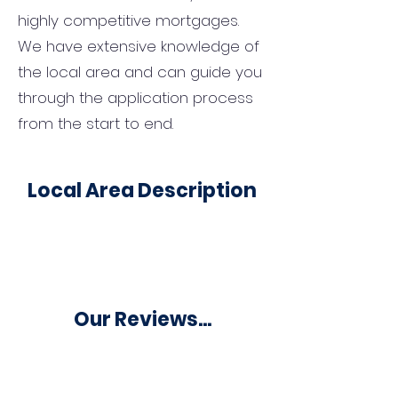
highly competitive mortgages.
We have extensive knowledge of
the local area and can guide you
through the application process
from the start to end.
Local Area Description
Our Reviews...