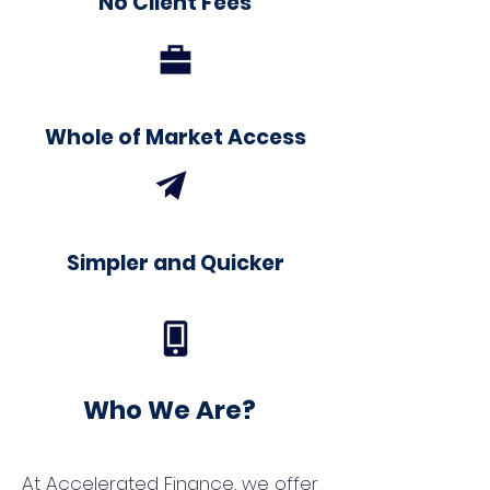
No Client Fees
Whole of Market Access
Simpler and Quicker
Who We Are?
At Accelerated Finance, we offer