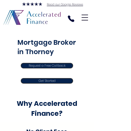
Read our Google Reviews
Mortgage Broker
in Thorney
Request a Free Callback
Get Started
Why Accelerated
Finance?