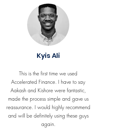
Kyis Ali
This is the first time we used
Accelerated Finance. I have to say
Aakash and Kishore were fantastic,
made the process simple and gave us
reassurance. I would highly recommend
and will be definitely using these guys
again.