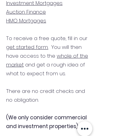
Investment Mortgages
Auction Finance
HMO Mortgages
To receive a free quote, fill in our
get started form.
You will then
have access to the
whole of the
market
and get a rough idea of
what to expect from us.
There are no credit checks and
no obligation.
(We only consider commercial
and investment properties)