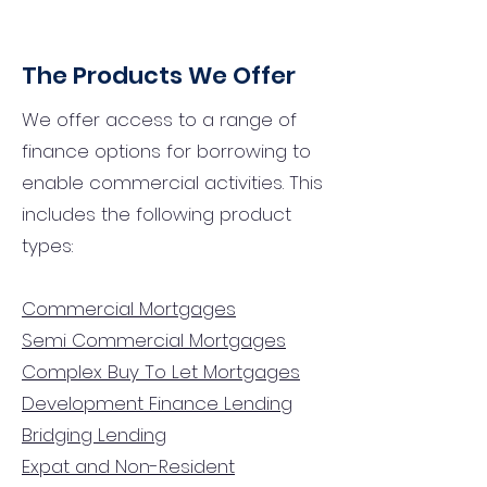
The Products We Offer
We offer access to a range of
finance options for borrowing to
enable commercial activities. This
includes the following product
types:
Commercial Mortgages
Semi Commercial Mortgages
Complex Buy To Let Mortgages
Development Finance Lending
Bridging Lending
Expat and Non-Resident