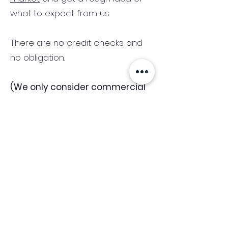
what to expect from us.
There are no credit checks and
no obligation.
(We only consider commercial
and investment properties)
Industry News Signup
Keep up to date with the latest market news,
expert insight and updates from the team. By
subscribing, you consent to allow
Accelerated Finance to store and process the
personal information submitted to provide
you the content requested and agree with
our
Privacy Policy.