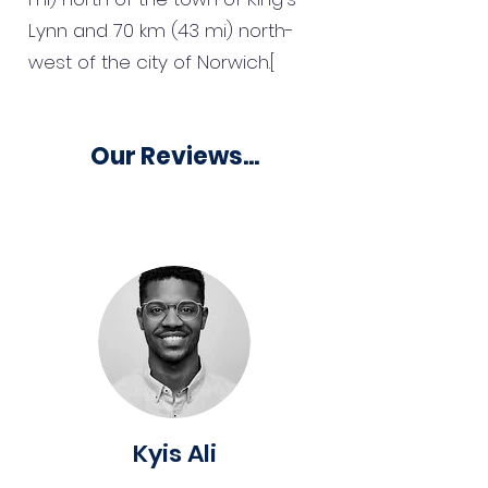
Lynn and 70 km (43 mi) north-
west of the city of Norwich.[
Our Reviews...
Kyis Ali