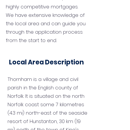
highly competitive mortgages.
We have extensive knowledge of
the local area and can guide you
through the application process
from the start to end.
Local Area Description
Thornham is a village and civil
parish in the English county of
Norfolk. It is situated on the north
Norfolk coast some 7 kilometres
(4.3 mi) north-east of the seaside
resort of Hunstanton, 30 km (19
mi) north of the town of King's