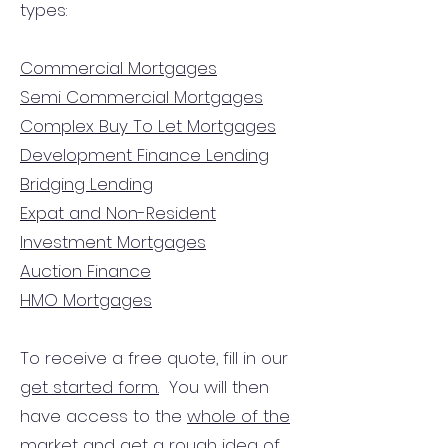
types:
Commercial Mortgages
Semi Commercial Mortgages
Complex Buy To Let Mortgages
Development Finance Lending
Bridging Lending
Expat and Non-Resident
Investment Mortgages
Auction Finance
HMO Mortgages
To receive a free quote, fill in our
get started form.
You will then
have access to the
whole of the
market
and get a rough idea of