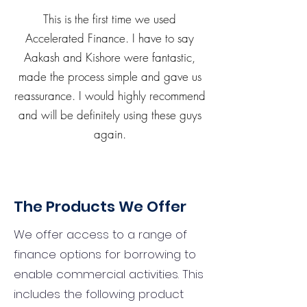
This is the first time we used
Accelerated Finance. I have to say
Aakash and Kishore were fantastic,
made the process simple and gave us
reassurance. I would highly recommend
and will be definitely using these guys
again.
The Products We Offer
We offer access to a range of
finance options for borrowing to
enable commercial activities. This
includes the following product