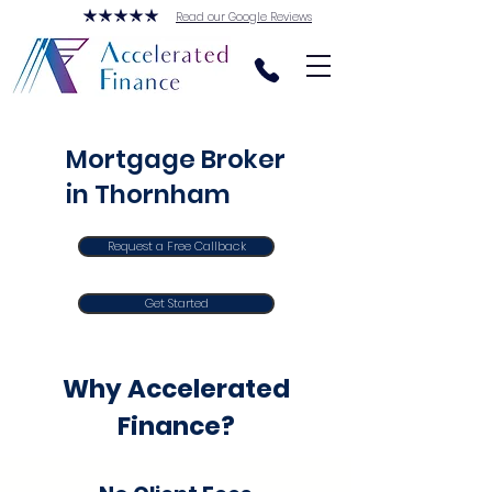
Read our Google Reviews
Mortgage Broker
in Thornham
Request a Free Callback
Get Started
Why Accelerated
Finance?