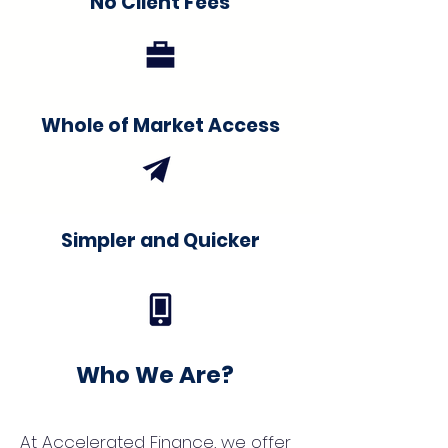
No Client Fees
Whole of Market Access
Simpler and Quicker
Who We Are?
At Accelerated Finance, we offer