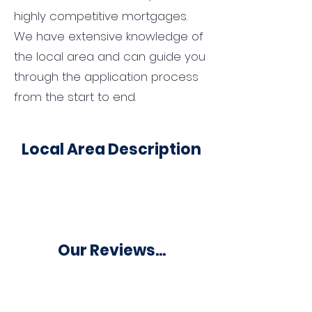
highly competitive mortgages.
We have extensive knowledge of
the local area and can guide you
through the application process
from the start to end.
Local Area Description
Our Reviews...