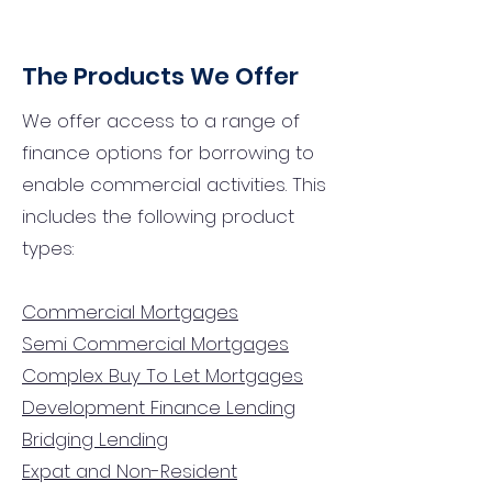
The Products We Offer
We offer access to a range of
finance options for borrowing to
enable commercial activities. This
includes the following product
types:
Commercial Mortgages
Semi Commercial Mortgages
Complex Buy To Let Mortgages
Development Finance Lending
Bridging Lending
Expat and Non-Resident