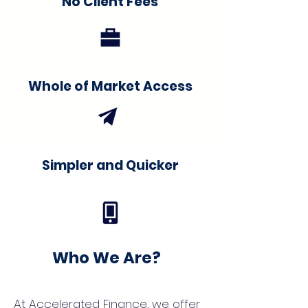
No Client Fees
Whole of Market Access
Simpler and Quicker
Who We Are?
At Accelerated Finance, we offer