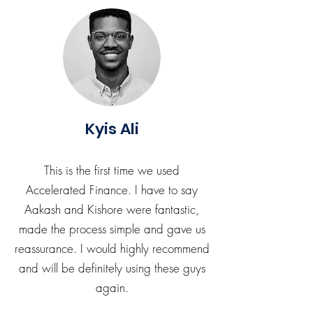
Kyis Ali
This is the first time we used
Accelerated Finance. I have to say
Aakash and Kishore were fantastic,
made the process simple and gave us
reassurance. I would highly recommend
and will be definitely using these guys
again.