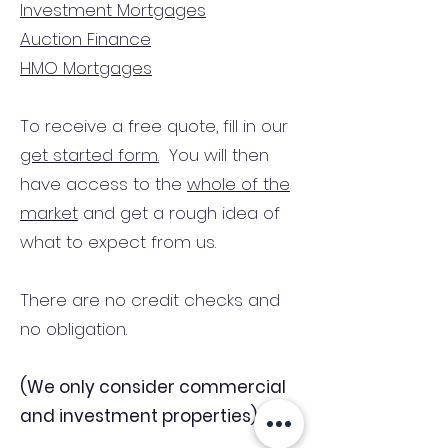
Investment Mortgages
Auction Finance
HMO Mortgages
To receive a free quote, fill in our
get started form.
You will then
have access to the
whole of the
market
and get a rough idea of
what to expect from us.
There are no credit checks and
no obligation.
(We only consider commercial
and investment properties)