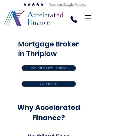
Read our Google Reviews
Mortgage Broker
in Thriplow
Request a Free Callback
Get Started
Why Accelerated
Finance?