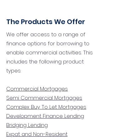
The Products We Offer
We offer access to a range of
finance options for borrowing to
enable commercial activities. This
includes the following product
types:
Commercial Mortgages
Semi Commercial Mortgages
Complex Buy To Let Mortgages
Development Finance Lending
Bridging Lending
Expat and Non-Resident