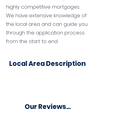
highly competitive mortgages.
We have extensive knowledge of
the local area and can guide you
through the application process
from the start to end.
Local Area Description
Our Reviews...