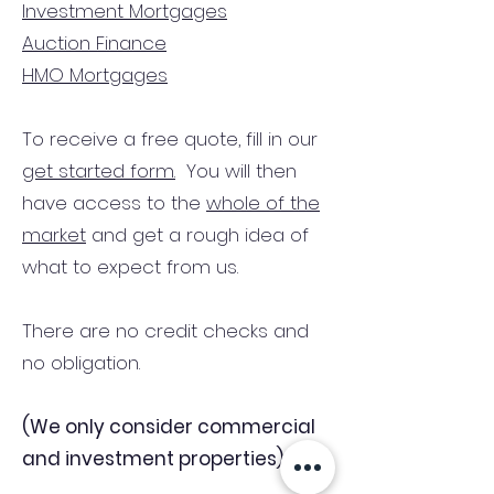
Investment Mortgages
Auction Finance
HMO Mortgages
To receive a free quote, fill in our
get started form.
You will then
have access to the
whole of the
market
and get a rough idea of
what to expect from us.
There are no credit checks and
no obligation.
(We only consider commercial
and investment properties)