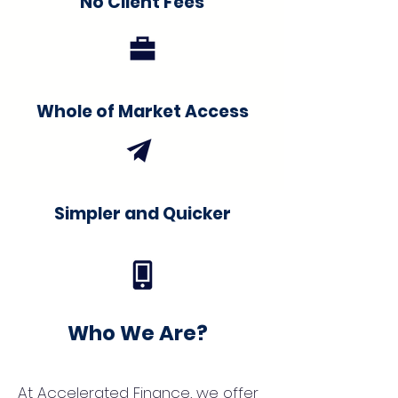
No Client Fees
Whole of Market Access
Simpler and Quicker
Who We Are?
At Accelerated Finance, we offer