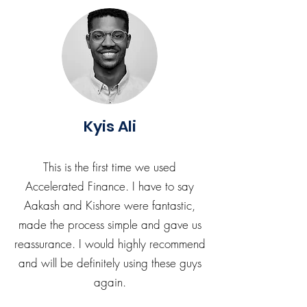
Kyis Ali
This is the first time we used
Accelerated Finance. I have to say
Aakash and Kishore were fantastic,
made the process simple and gave us
reassurance. I would highly recommend
and will be definitely using these guys
again.