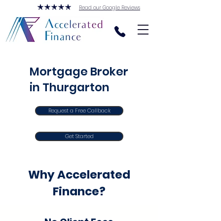
Read our Google Reviews
Mortgage Broker
in Thurgarton
Request a Free Callback
Get Started
Why Accelerated
Finance?