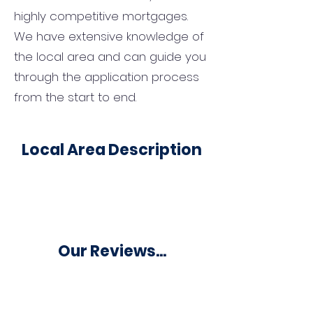
highly competitive mortgages.
We have extensive knowledge of
the local area and can guide you
through the application process
from the start to end.
Local Area Description
Our Reviews...