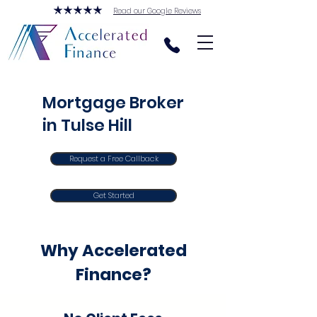
Read our Google Reviews
Mortgage Broker
in Tulse Hill
Request a Free Callback
Get Started
Why Accelerated
Finance?