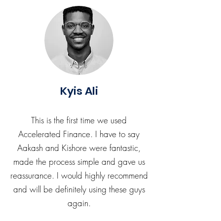
Kyis Ali
This is the first time we used
Accelerated Finance. I have to say
Aakash and Kishore were fantastic,
made the process simple and gave us
reassurance. I would highly recommend
and will be definitely using these guys
again.