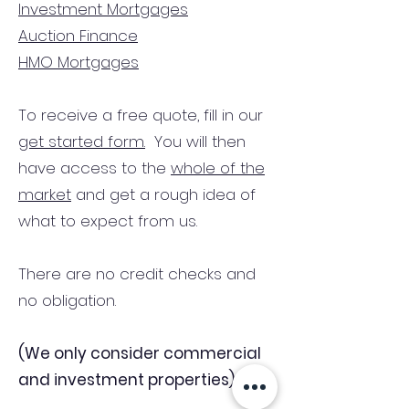
Investment Mortgages
Auction Finance
HMO Mortgages
To receive a free quote, fill in our
get started form.
You will then
have access to the
whole of the
market
and get a rough idea of
what to expect from us.
There are no credit checks and
no obligation.
(We only consider commercial
and investment properties)