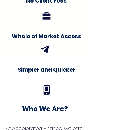
No Client Fees
Whole of Market Access
Simpler and Quicker
Who We Are?
At Accelerated Finance, we offer