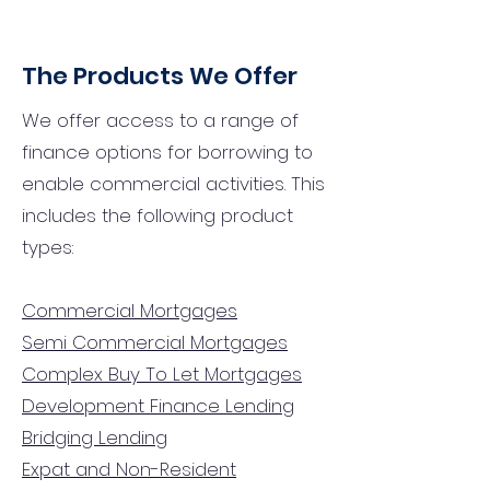
The Products We Offer
We offer access to a range of
finance options for borrowing to
enable commercial activities. This
includes the following product
types:
Commercial Mortgages
Semi Commercial Mortgages
Complex Buy To Let Mortgages
Development Finance Lending
Bridging Lending
Expat and Non-Resident