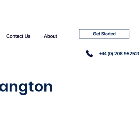
Get Started
Contact Us
About
+44 (0) 208 95252
langton