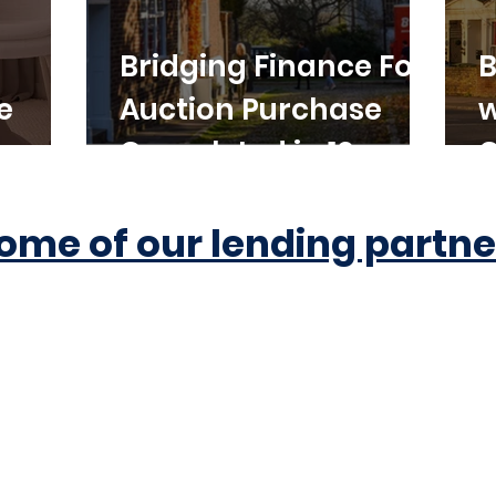
Bridging Finance For
B
e
Auction Purchase
w
Completed in 10
C
Working Days
ome of our lending partne