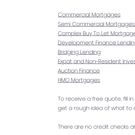
Commercial Mortgages
Semi Commercial Mortgages
Complex Buy To Let Mortgag
Development Finance Lendi
Bridging Lending
Expat and Non-Resident Inv
Auction Finance
HMO Mortgages
To receive a free quote, fill i
get a rough idea of what to 
There are no credit checks an