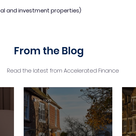
al and investment properties)
From the Blog
Read the latest from Accelerated Finance
1 min read
1 