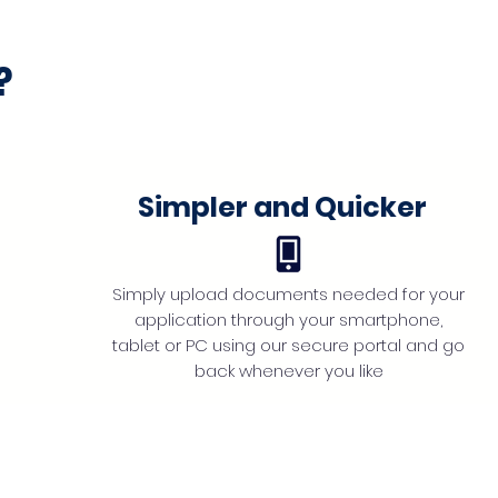
?
Simpler and Quicker
Simply upload documents needed for your
application through your smartphone,
tablet or PC using our secure portal and go
back whenever you like