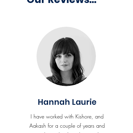
Hannah Laurie
I have worked with Kishore, and
Aakash for a couple of years and