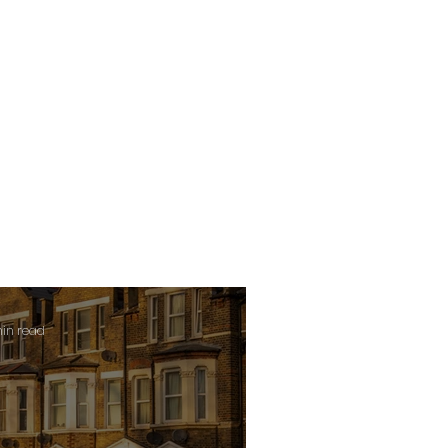
min read