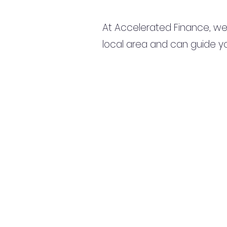
At Accelerated Finance, we
local area and can guide yo