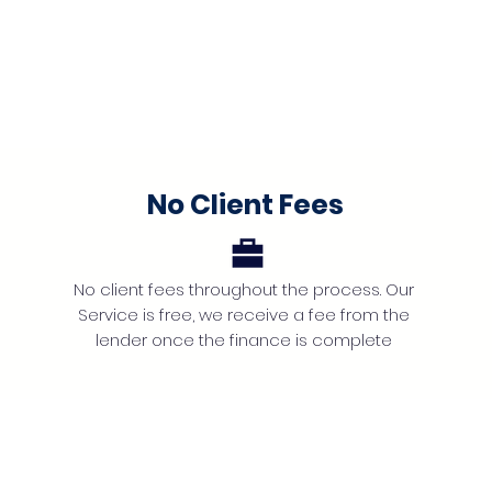
No Client Fees
No client fees throughout the process. Our
Service is free, we receive a fee from the
lender once the finance is complete