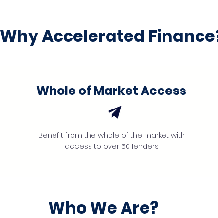
Why Accelerated Finance
Whole of Market Access
Benefit from the whole of the market with
access to over 50 lenders
Who We Are?