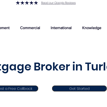
Read our Google Reviews
pment
Commercial
International
Knowledge
gage Broker in Tur
st a Free Callback
Get Started
Get Started