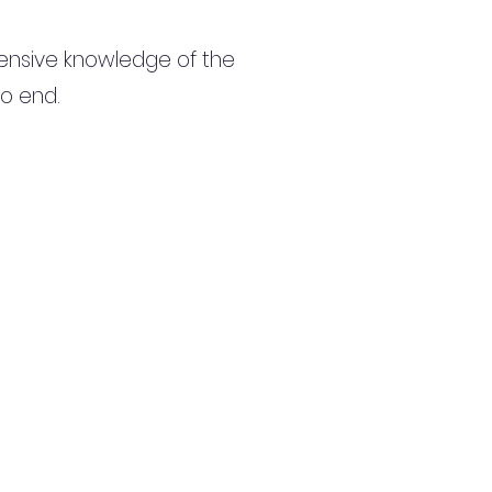
ensive knowledge of the
to end.