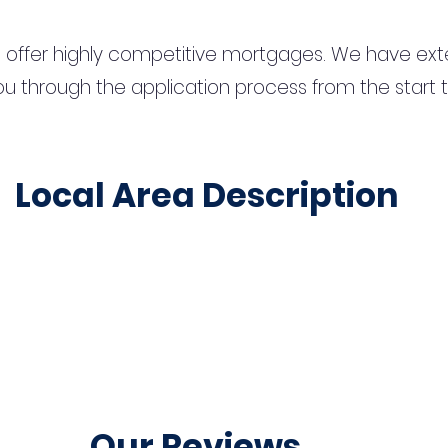
 offer highly competitive mortgages. We have ext
u through the application process from the start 
Local Area Description
Our Reviews...