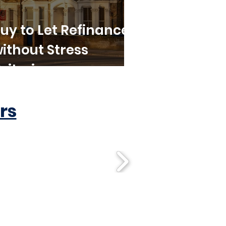
uy to Let Refinance
ithout Stress
riteria
rs