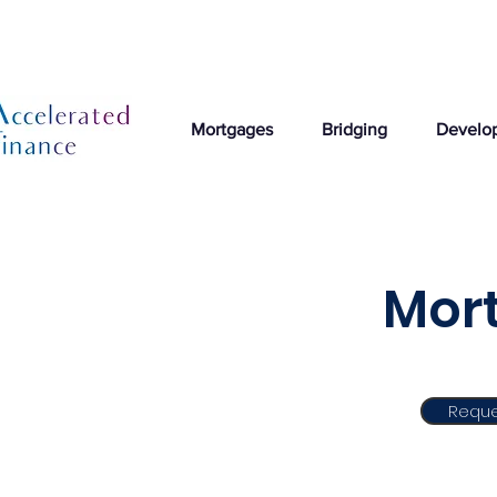
Mortgages
Bridging
Develo
Mort
Reque