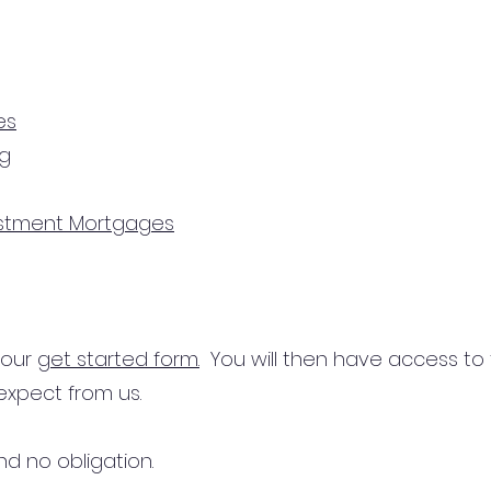
es
ng
estment Mortgages
n our
get started form.
You will then have access to
expect from us.
d no obligation.