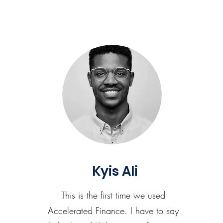
Kyis Ali
This is the first time we used
Accelerated Finance. I have to say