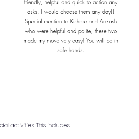
friendly, helpful and quick to action any
asks. I would choose them any day!!
Special mention to Kishore and Aakash
who were helpful and polite, these two
made my move very easy! You will be in
safe hands.
 activities. This includes