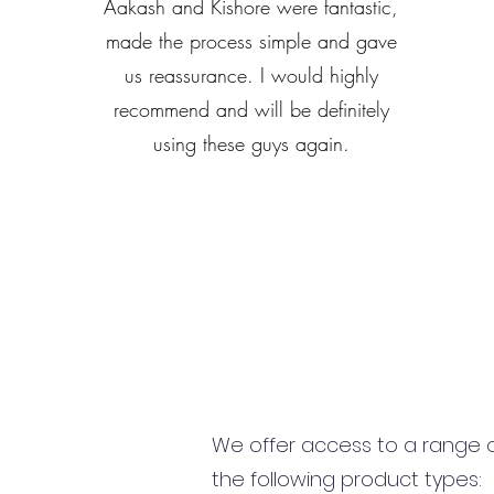
Aakash and Kishore were fantastic,
made the process simple and gave
us reassurance. I would highly
recommend and will be definitely
using these guys again.
We offer access to a range of
the following product types: