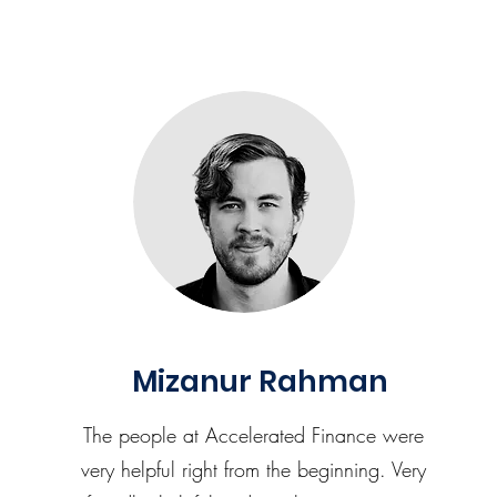
Mizanur Rahman
The people at Accelerated Finance were
very helpful right from the beginning. Very