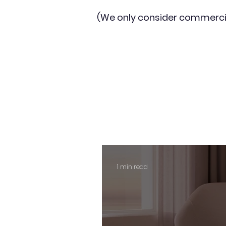
(We only consider commerci
1 min read