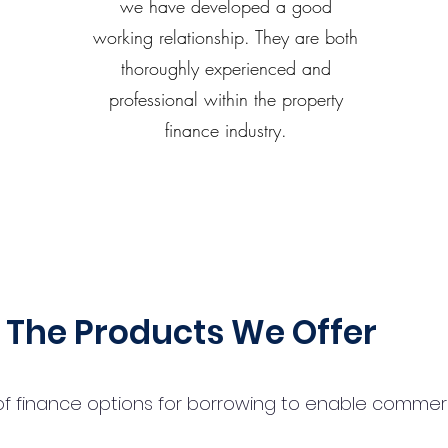
we have developed a good
working relationship. They are both
thoroughly experienced and
professional within the property
finance industry.
The Products We Offer
 finance options for borrowing to enable commercial