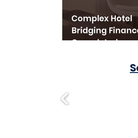
Complex Hotel
Bridging Financ
Completed
S