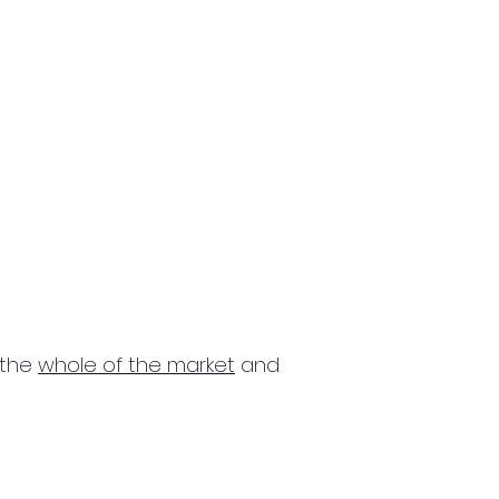
 the
whole of the market
and