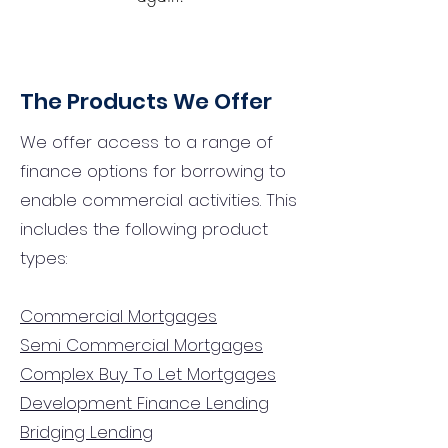
The Products We Offer
We offer access to a range of
finance options for borrowing to
enable commercial activities. This
includes the following product
types:
Commercial Mortgages
Semi Commercial Mortgages
Complex Buy To Let Mortgages
Development Finance Lending
Bridging Lending