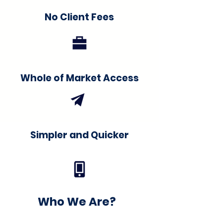
No Client Fees
Whole of Market Access
Simpler and Quicker
Who We Are?