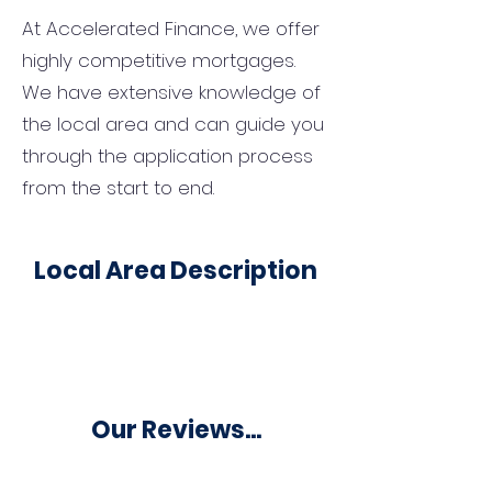
At Accelerated Finance, we offer
highly competitive mortgages.
We have extensive knowledge of
the local area and can guide you
through the application process
from the start to end.
Local Area Description
Our Reviews...