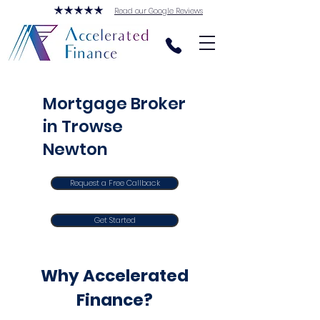
Read our Google Reviews
Mortgage Broker
in Trowse
Newton
Request a Free Callback
Get Started
Why Accelerated
Finance?