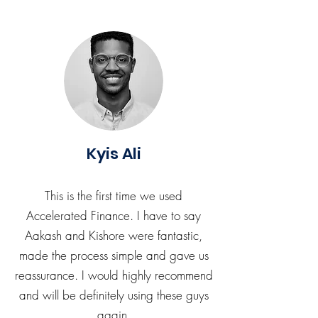
Kyis Ali
This is the first time we used
Accelerated Finance. I have to say
Aakash and Kishore were fantastic,
made the process simple and gave us
reassurance. I would highly recommend
and will be definitely using these guys
again.