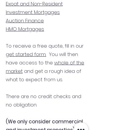
Expat and Non-Resident
Investment Mortgages
Auction Finance
HMO Mortgages
To receive a free quote, fill in our
get started form.
You will then
have access to the
whole of the
market
and get a rough idea of
what to expect from us.
There are no credit checks and
no obligation.
(We only consider commercial