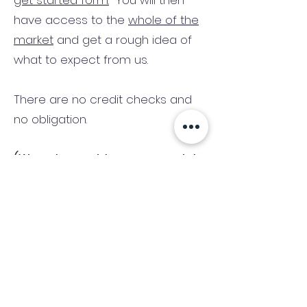
get started form.
You will then
have access to the
whole of the
market
and get a rough idea of
what to expect from us.
There are no credit checks and
no obligation.
(We only consider commercial
and investment properties)
Industry News Signup
Keep up to date with the latest market news,
expert insight and updates from the team. By
subscribing, you consent to allow
Accelerated Finance to store and process the