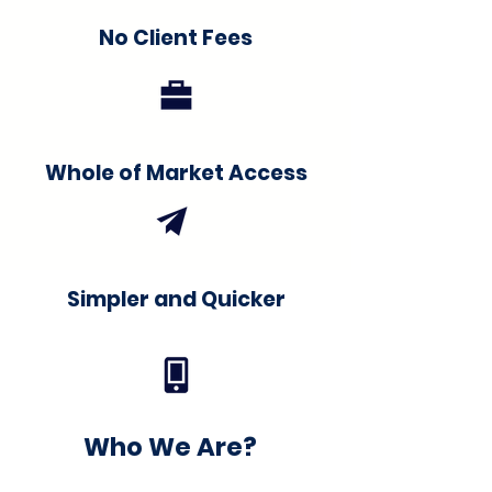
No Client Fees
Whole of Market Access
Simpler and Quicker
Who We Are?