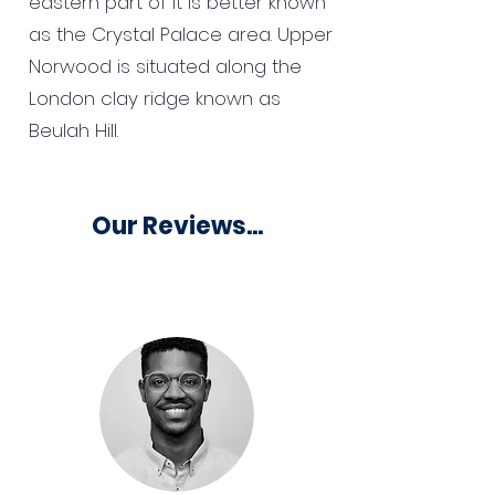
eastern part of it is better known
as the Crystal Palace area. Upper
Norwood is situated along the
London clay ridge known as
Beulah Hill.
Our Reviews...