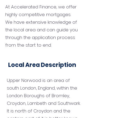
At Accelerated Finance, we offer
highly competitive mortgages.
We have extensive knowledge of
the local area and can guide you
through the application process
from the start to end.
Local Area Description
Upper Norwood is an area of
south London, England, within the
London Boroughs of Bromley,
Croydon, Lambeth and Southwark.
It is north of Croydon and the