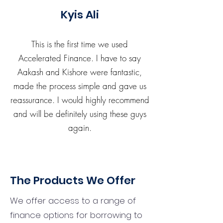
Kyis Ali
This is the first time we used
Accelerated Finance. I have to say
Aakash and Kishore were fantastic,
made the process simple and gave us
reassurance. I would highly recommend
and will be definitely using these guys
again.
The Products We Offer
We offer access to a range of
finance options for borrowing to