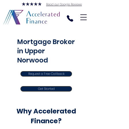
Read our Google Reviews
Mortgage Broker
in Upper
Norwood
Request a Free Callback
Get Started
Why Accelerated
Finance?