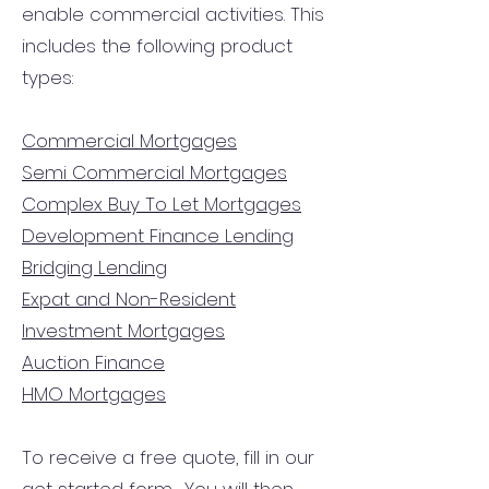
enable commercial activities. This
includes the following product
types:
Commercial Mortgages
Semi Commercial Mortgages
Complex Buy To Let Mortgages
Development Finance Lending
Bridging Lending
Expat and Non-Resident
Investment Mortgages
Auction Finance
HMO Mortgages
To receive a free quote, fill in our