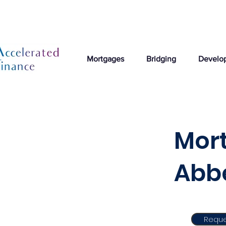
Mortgages
Bridging
Develo
Mor
Abb
Reque