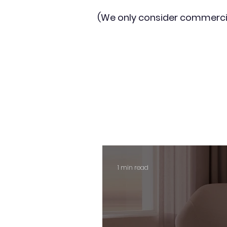
(We only consider commerci
1 min read