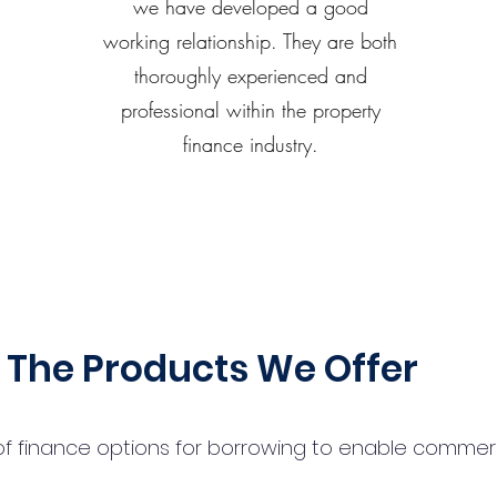
we have developed a good
working relationship. They are both
thoroughly experienced and
professional within the property
finance industry.
The Products We Offer
 finance options for borrowing to enable commercial