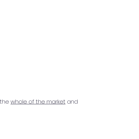
 the
whole of the market
and