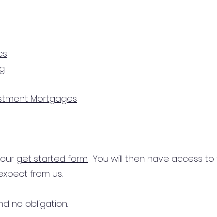
es
ng
estment Mortgages
n our
get started form.
You will then have access to
expect from us.
d no obligation.