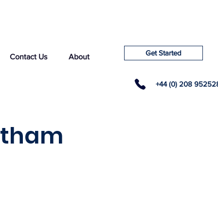
Get Started
Contact Us
About
+44 (0) 208 95252
ltham