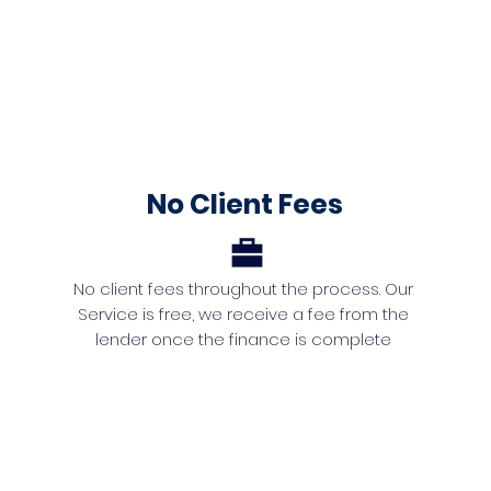
No Client Fees
No client fees throughout the process. Our
Service is free, we receive a fee from the
lender once the finance is complete