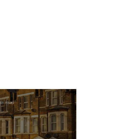
min read