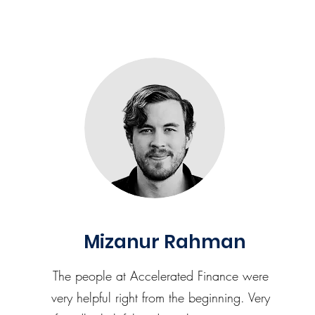
Mizanur Rahman
The people at Accelerated Finance were
very helpful right from the beginning. Very