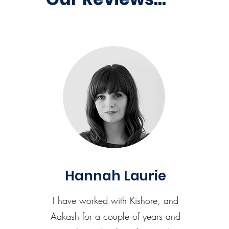
Hannah Laurie
I have worked with Kishore, and
Aakash for a couple of years and