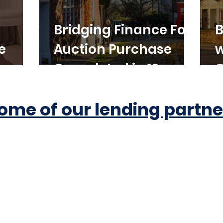
Bridging Finance For
B
e
Auction Purchase
w
Completed in 10
C
Working Days
ome of our lending partne