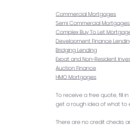
Commercial Mortgages
Semi Commercial Mortgages
Complex Buy To Let Mortgag
Development Finance Lendi
Bridging Lending
Expat and Non-Resident Inv
Auction Finance
HMO Mortgages
To receive a free quote, fill i
get a rough idea of what to 
There are no credit checks an