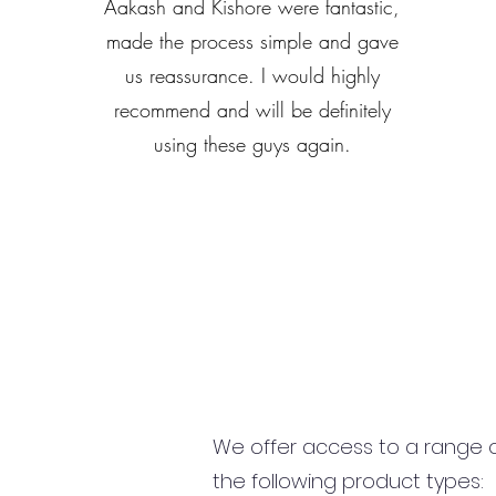
Aakash and Kishore were fantastic,
made the process simple and gave
us reassurance. I would highly
recommend and will be definitely
using these guys again.
We offer access to a range of
the following product types: