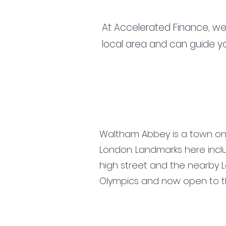
At Accelerated Finance, we
local area and can guide yo
Waltham Abbey is a town on 
London. Landmarks here inclu
high street and the nearby L
Olympics and now open to th