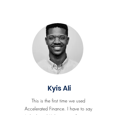
Kyis Ali
This is the first time we used
Accelerated Finance. I have to say