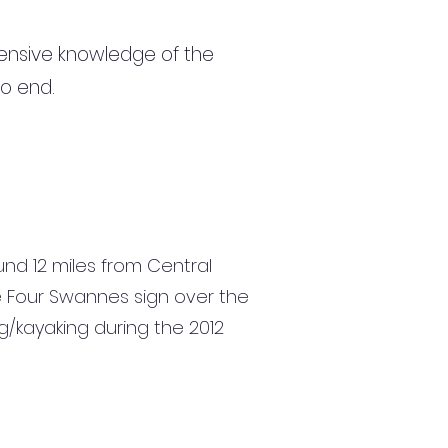
ensive knowledge of the
to end.
nd 12 miles from Central
e Four Swannes sign over the
/kayaking during the 2012