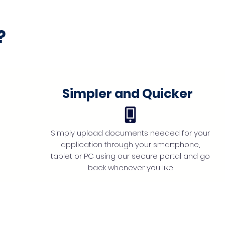
?
Simpler and Quicker
Simply upload documents needed for your
application through your smartphone,
tablet or PC using our secure portal and go
back whenever you like