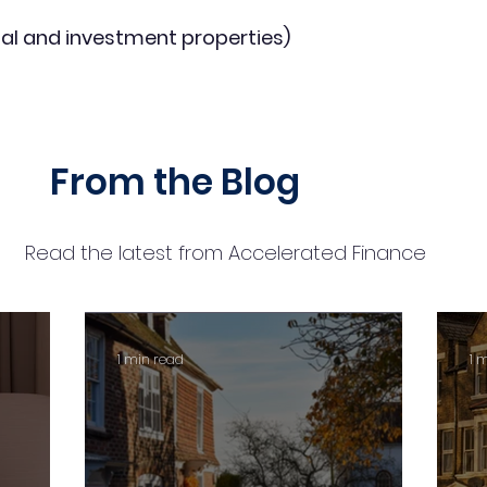
al and investment properties)
From the Blog
Read the latest from Accelerated Finance
1 min read
1 