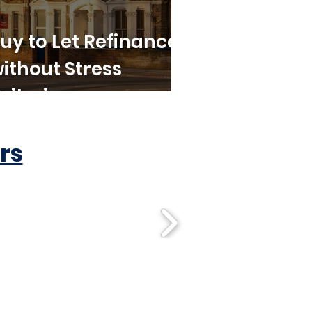
uy to Let Refinance
ithout Stress
riteria
rs