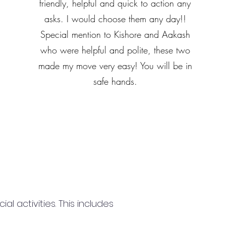
friendly, helpful and quick to action any
asks. I would choose them any day!!
Special mention to Kishore and Aakash
who were helpful and polite, these two
made my move very easy! You will be in
safe hands.
 activities. This includes