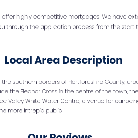
 offer highly competitive mortgages. We have ext
u through the application process from the start 
Local Area Description
the southern borders of Hertfordshire County, arou
de the Eleanor Cross in the centre of the town, th
ee Valley White Water Centre, a venue for canoeing
e more intrepid public.
Our Reviews...