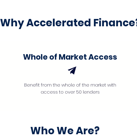
Why Accelerated Finance
Whole of Market Access
Benefit from the whole of the market with
access to over 50 lenders
Who We Are?