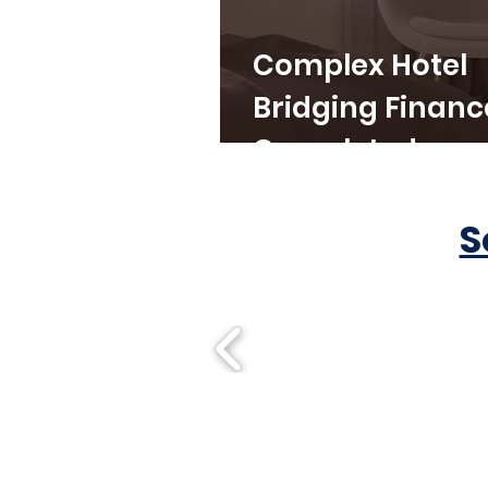
Complex Hotel
Bridging Financ
Completed
S