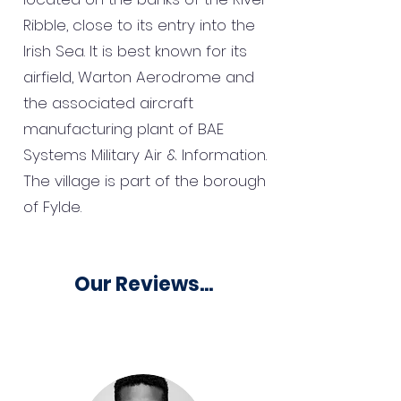
Ribble, close to its entry into the
Irish Sea. It is best known for its
airfield, Warton Aerodrome and
the associated aircraft
manufacturing plant of BAE
Systems Military Air & Information.
The village is part of the borough
of Fylde.
Our Reviews...