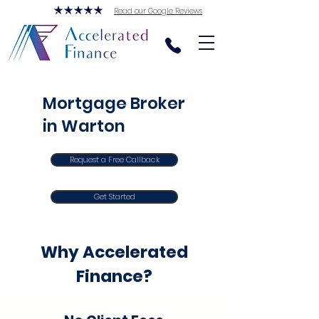
Read our Google Reviews
Mortgage Broker
in Warton
Request a Free Callback
Get Started
Why Accelerated
Finance?