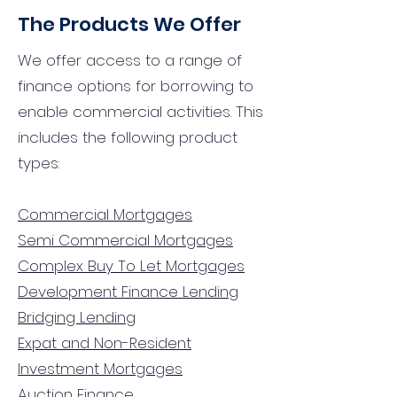
The Products We Offer
We offer access to a range of
finance options for borrowing to
enable commercial activities. This
includes the following product
types:
Commercial Mortgages
Semi Commercial Mortgages
Complex Buy To Let Mortgages
Development Finance Lending
Bridging Lending
Expat and Non-Resident
Investment Mortgages
Auction Finance