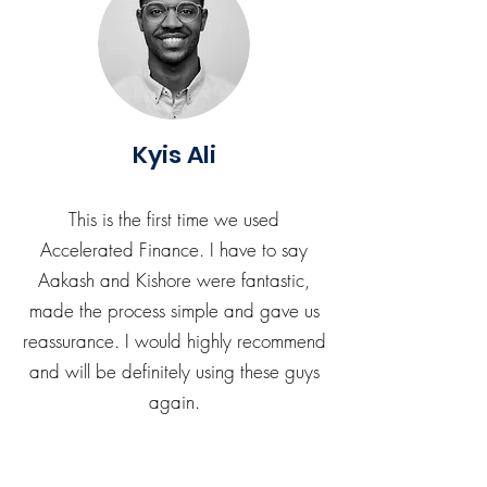
Kyis Ali
This is the first time we used
Accelerated Finance. I have to say
Aakash and Kishore were fantastic,
made the process simple and gave us
reassurance. I would highly recommend
and will be definitely using these guys
again.