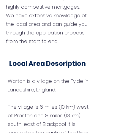
highly competitive mortgages.
We have extensive knowledge of
the local area and can guide you
through the application process
from the start to end.
Local Area Description
Warton is a village on the Fylde in
Lancashire, England.
The village is 6 miles (10 km) west
of Preston and 8 miles (13 km)
south-east of Blackpool. It is
located on the banks of the River