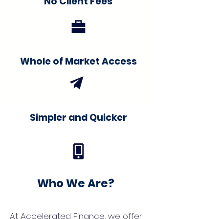
No Client Fees
Whole of Market Access
Simpler and Quicker
Who We Are?
At Accelerated Finance, we offer