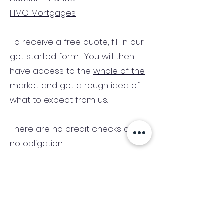
HMO Mortgages
To receive a free quote, fill in our
get started form.
You will then
have access to the
whole of the
market
and get a rough idea of
what to expect from us.
There are no credit checks and
no obligation.
(We only consider commercial
and investment properties)
Industry News Signup