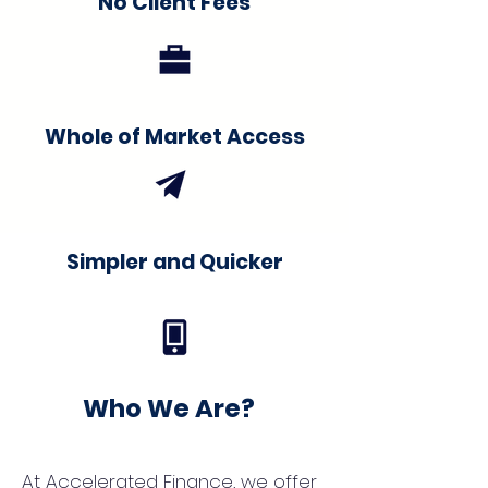
No Client Fees
Whole of Market Access
Simpler and Quicker
Who We Are?
At Accelerated Finance, we offer