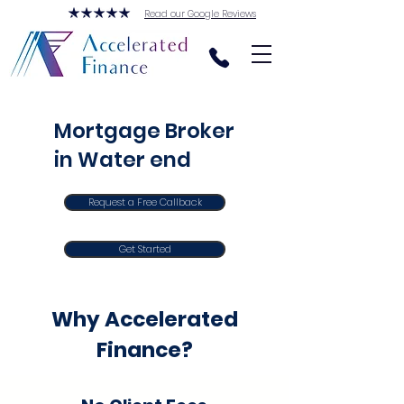
Read our Google Reviews
Mortgage Broker
in Water end
Request a Free Callback
Get Started
Why Accelerated
Finance?