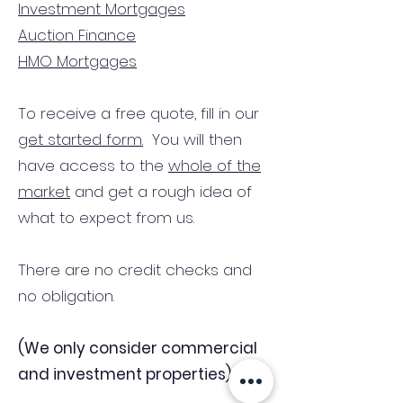
Investment Mortgages
Auction Finance
HMO Mortgages
To receive a free quote, fill in our
get started form.
You will then
have access to the
whole of the
market
and get a rough idea of
what to expect from us.
There are no credit checks and
no obligation.
(We only consider commercial
and investment properties)