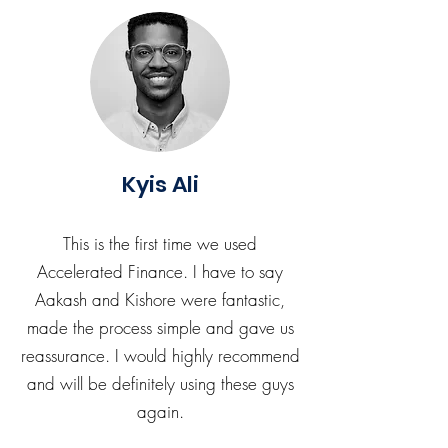
Kyis Ali
This is the first time we used
Accelerated Finance. I have to say
Aakash and Kishore were fantastic,
made the process simple and gave us
reassurance. I would highly recommend
and will be definitely using these guys
again.