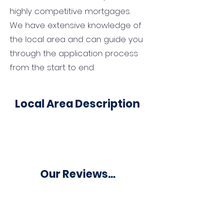
highly competitive mortgages.
We have extensive knowledge of
the local area and can guide you
through the application process
from the start to end.
Local Area Description
Our Reviews...