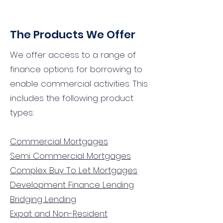
The Products We Offer
We offer access to a range of
finance options for borrowing to
enable commercial activities. This
includes the following product
types:
Commercial Mortgages
Semi Commercial Mortgages
Complex Buy To Let Mortgages
Development Finance Lending
Bridging Lending
Expat and Non-Resident