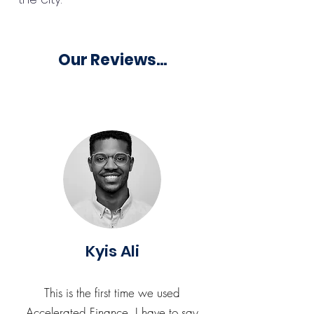
Our Reviews...
Kyis Ali
This is the first time we used
Accelerated Finance. I have to say