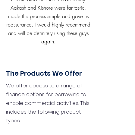
Aakash and Kishore were fantastic,
made the process simple and gave us
reassurance. I would highly recommend
and will be definitely using these guys
again.
The Products We Offer
We offer access to a range of
finance options for borrowing to
enable commercial activities. This
includes the following product
types: