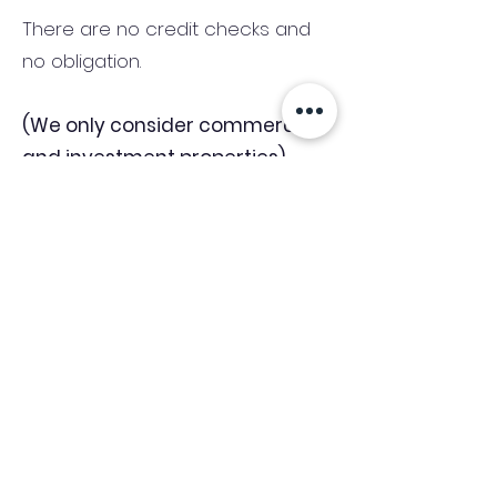
There are no credit checks and
no obligation.
(We only consider commercial
and investment properties)
Industry News Signup
Keep up to date with the latest market news,
expert insight and updates from the team. By
subscribing, you consent to allow
Accelerated Finance to store and process the
personal information submitted to provide
you the content requested and agree with
our
Privacy Policy.