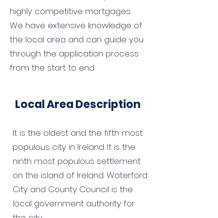
highly competitive mortgages.
We have extensive knowledge of
the local area and can guide you
through the application process
from the start to end.
Local Area Description
It is the oldest and the fifth most
populous city in Ireland. It is the
ninth most populous settlement
on the island of Ireland. Waterford
City and County Council is the
local government authority for
the city.