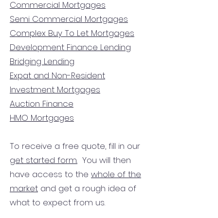
Commercial Mortgages
Semi Commercial Mortgages
Complex Buy To Let Mortgages
Development Finance Lending
Bridging Lending
Expat and Non-Resident
Investment Mortgages
Auction Finance
HMO Mortgages
To receive a free quote, fill in our
get started form.
You will then
have access to the
whole of the
market
and get a rough idea of
what to expect from us.