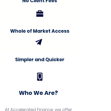
No Client Fees
Whole of Market Access
Simpler and Quicker
Who We Are?
At Accelerated Finance, we offer