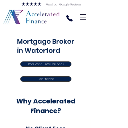
Read our Google Reviews
Mortgage Broker
in Waterford
Request a Free Callback
Get Started
Why Accelerated
Finance?