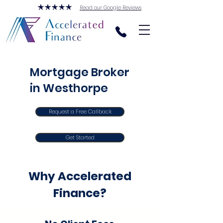
Read our Google Reviews
Mortgage Broker
in Westhorpe
Request a Free Callback
Get Started
Why Accelerated
Finance?