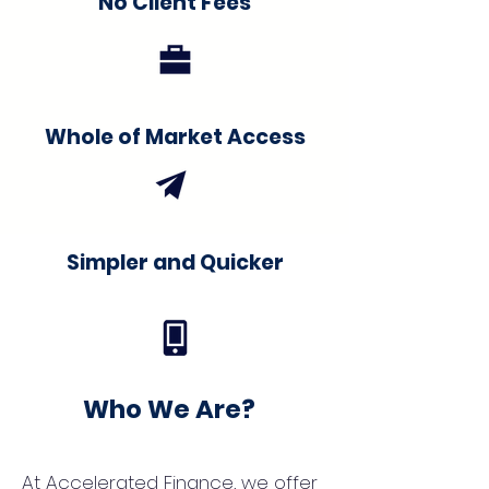
No Client Fees
Whole of Market Access
Simpler and Quicker
Who We Are?
At Accelerated Finance, we offer