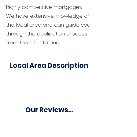
highly competitive mortgages.
We have extensive knowledge of
the local area and can guide you
through the application process
from the start to end.
Local Area Description
Our Reviews...