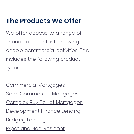
The Products We Offer
We offer access to a range of
finance options for borrowing to
enable commercial activities. This
includes the following product
types:
Commercial Mortgages
Semi Commercial Mortgages
Complex Buy To Let Mortgages
Development Finance Lending
Bridging Lending
Expat and Non-Resident