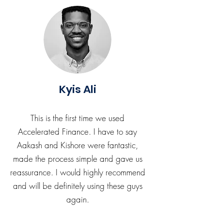
Kyis Ali
This is the first time we used
Accelerated Finance. I have to say
Aakash and Kishore were fantastic,
made the process simple and gave us
reassurance. I would highly recommend
and will be definitely using these guys
again.