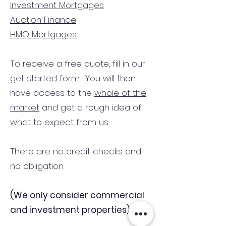
Investment Mortgages
Auction Finance
HMO Mortgages
To receive a free quote, fill in our
get started form.
You will then
have access to the
whole of the
market
and get a rough idea of
what to expect from us.
There are no credit checks and
no obligation.
(We only consider commercial
and investment properties)