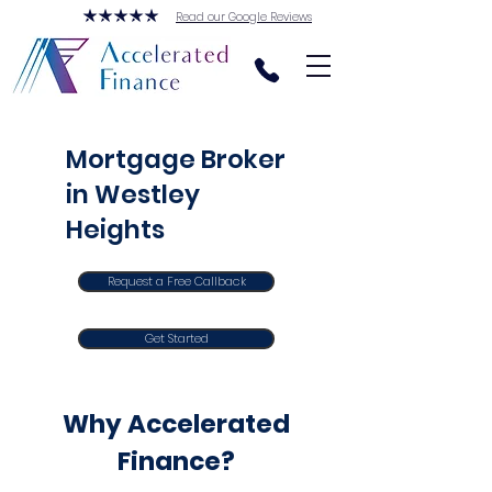
Read our Google Reviews
Mortgage Broker
in Westley
Heights
Request a Free Callback
Get Started
Why Accelerated
Finance?