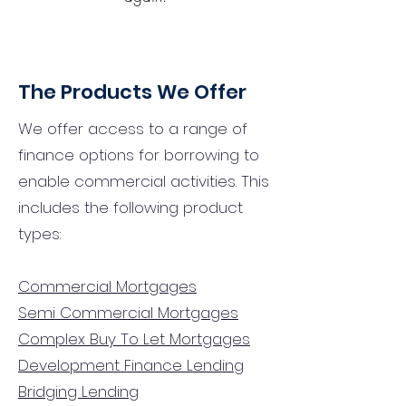
The Products We Offer
We offer access to a range of
finance options for borrowing to
enable commercial activities. This
includes the following product
types:
Commercial Mortgages
Semi Commercial Mortgages
Complex Buy To Let Mortgages
Development Finance Lending
Bridging Lending