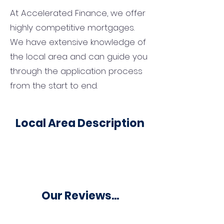
At Accelerated Finance, we offer
highly competitive mortgages.
We have extensive knowledge of
the local area and can guide you
through the application process
from the start to end.
Local Area Description
Our Reviews...