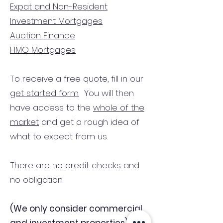
Expat and Non-Resident
Investment Mortgages
Auction Finance
HMO Mortgages
To receive a free quote, fill in our
get started form.
You will then
have access to the
whole of the
market
and get a rough idea of
what to expect from us.
There are no credit checks and
no obligation.
(We only consider commercial