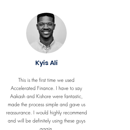
Kyis Ali
This is the first time we used
Accelerated Finance. I have to say
Aakash and Kishore were fantastic,
made the process simple and gave us
reassurance. I would highly recommend
and will be definitely using these guys
again.