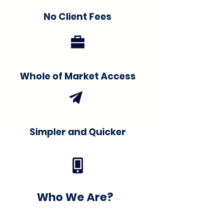
No Client Fees
Whole of Market Access
Simpler and Quicker
Who We Are?