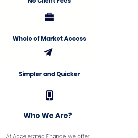
No Client Fees
Whole of Market Access
Simpler and Quicker
Who We Are?
At Accelerated Finance, we offer