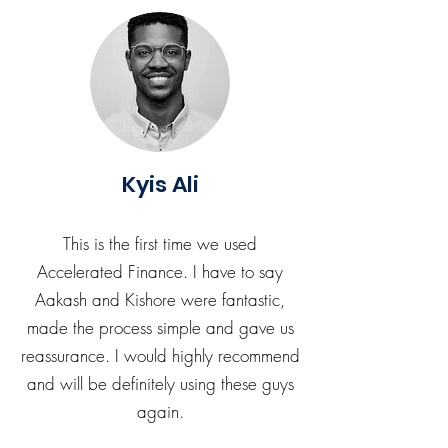
Kyis Ali
This is the first time we used
Accelerated Finance. I have to say
Aakash and Kishore were fantastic,
made the process simple and gave us
reassurance. I would highly recommend
and will be definitely using these guys
again.