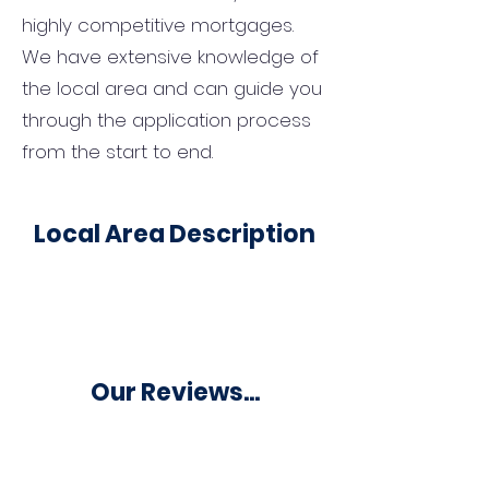
highly competitive mortgages.
We have extensive knowledge of
the local area and can guide you
through the application process
from the start to end.
Local Area Description
Our Reviews...