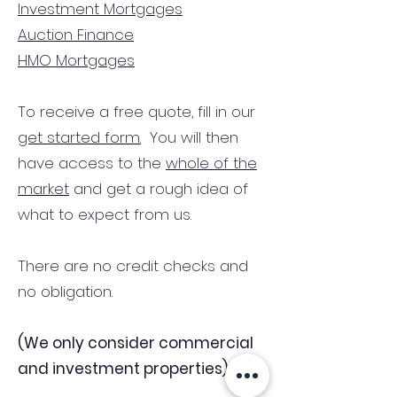
Investment Mortgages
Auction Finance
HMO Mortgages
To receive a free quote, fill in our
get started form.
You will then
have access to the
whole of the
market
and get a rough idea of
what to expect from us.
There are no credit checks and
no obligation.
(We only consider commercial
and investment properties)