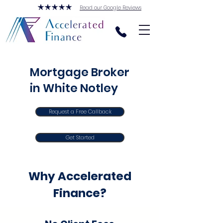
Read our Google Reviews
Mortgage Broker
in White Notley
Request a Free Callback
Get Started
Why Accelerated
Finance?