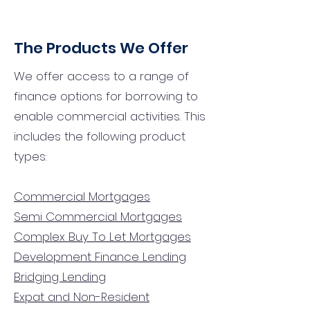
The Products We Offer
We offer access to a range of
finance options for borrowing to
enable commercial activities. This
includes the following product
types:
Commercial Mortgages
Semi Commercial Mortgages
Complex Buy To Let Mortgages
Development Finance Lending
Bridging Lending
Expat and Non-Resident