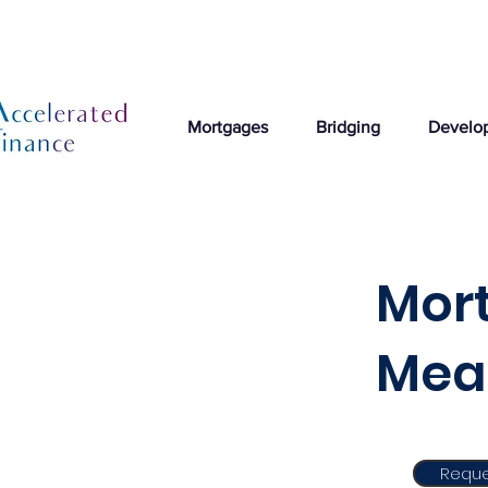
Mortgages
Bridging
Develo
Mort
Mea
Reque