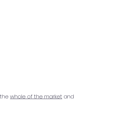
 the
whole of the market
and