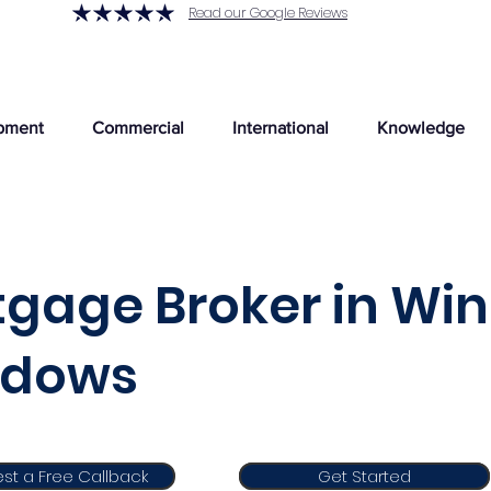
Read our Google Reviews
pment
Commercial
International
Knowledge
gage Broker in Win
dows
st a Free Callback
Get Started
Get Started