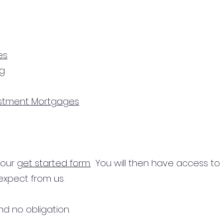
es
ng
estment Mortgages
n our
get started form.
You will then have access to
expect from us.
d no obligation.