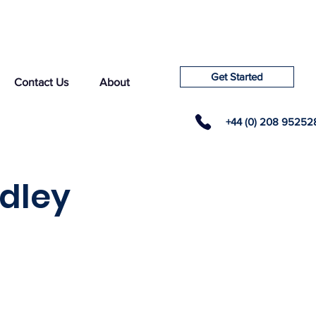
Get Started
Contact Us
About
+44 (0) 208 95252
dley