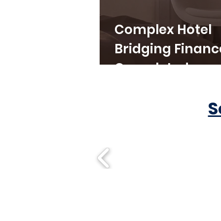
Complex Hotel
Bridging Financ
Completed
S