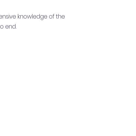
ensive knowledge of the
to end.