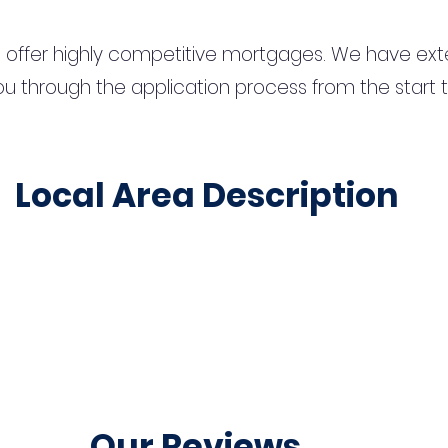
 offer highly competitive mortgages. We have ext
u through the application process from the start 
Local Area Description
Our Reviews...