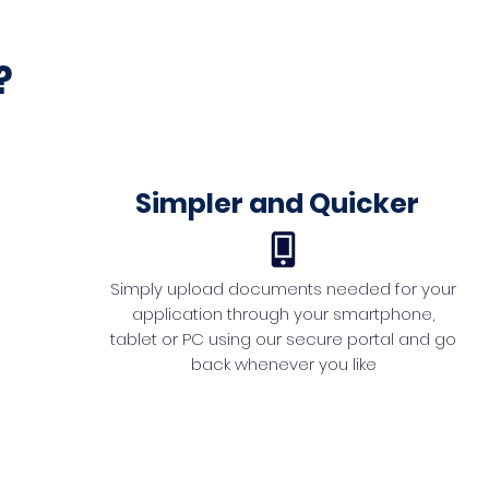
?
Simpler and Quicker
Simply upload documents needed for your
application through your smartphone,
tablet or PC using our secure portal and go
back whenever you like