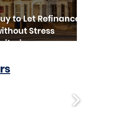
uy to Let Refinance
ithout Stress
riteria
rs