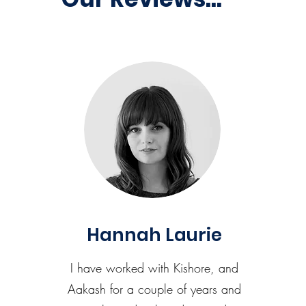
Hannah Laurie
I have worked with Kishore, and
Aakash for a couple of years and