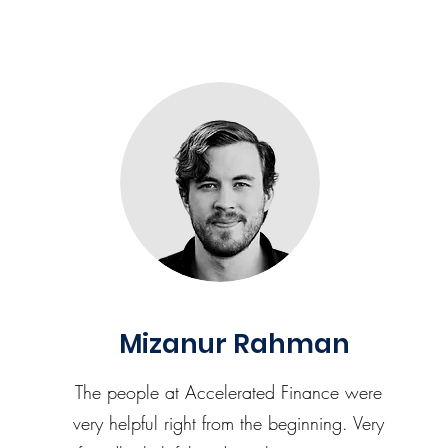
Mizanur Rahman
The people at Accelerated Finance were
very helpful right from the beginning. Very