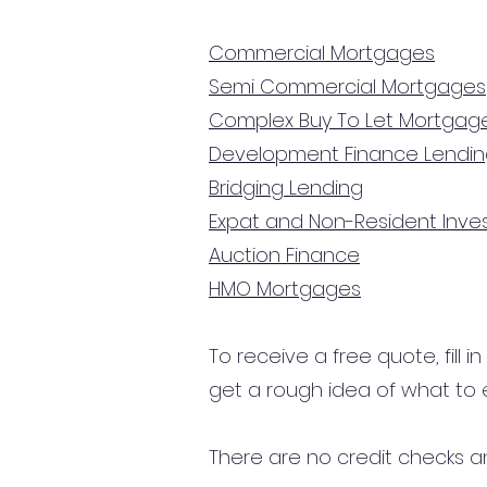
Commercial Mortgages
Semi Commercial Mortgages
Complex Buy To Let Mortgag
Development Finance Lendi
Bridging Lending
Expat and Non-Resident Inv
Auction Finance
HMO Mortgages
To receive a free quote, fill i
get a rough idea of what to 
There are no credit checks an