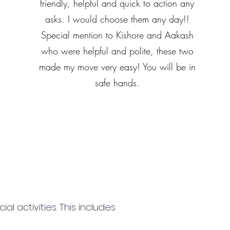
friendly, helpful and quick to action any
asks. I would choose them any day!!
Special mention to Kishore and Aakash
who were helpful and polite, these two
made my move very easy! You will be in
safe hands.
 activities. This includes