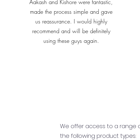
Aakash and Kishore were fantastic,
made the process simple and gave
us reassurance. I would highly
recommend and will be definitely
using these guys again.
We offer access to a range of
the following product types: