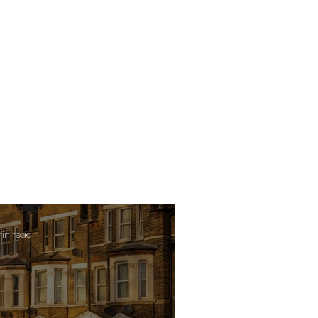
min read