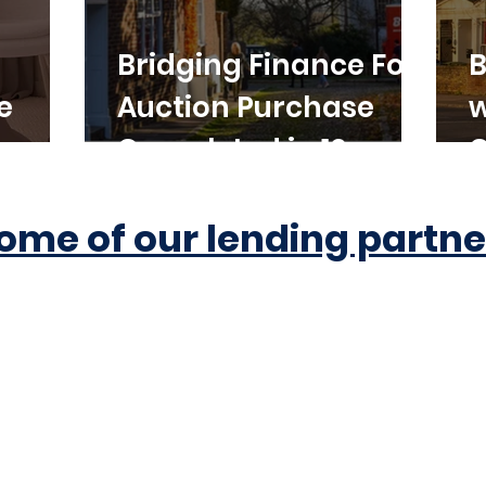
Bridging Finance For
B
e
Auction Purchase
w
Completed in 10
C
Working Days
ome of our lending partne