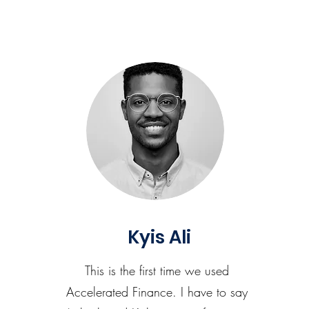
Kyis Ali
This is the first time we used
Accelerated Finance. I have to say