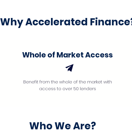
Why Accelerated Finance
Whole of Market Access
Benefit from the whole of the market with
access to over 50 lenders
Who We Are?