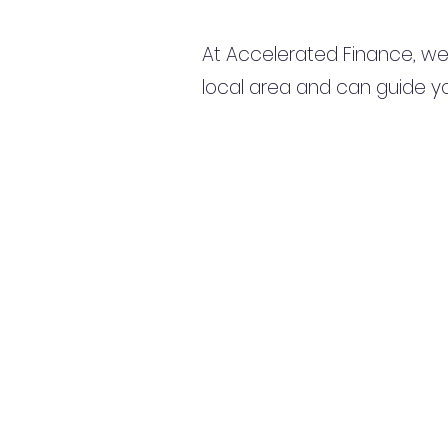
At Accelerated Finance, we
local area and can guide yo