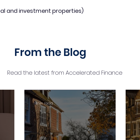
al and investment properties)
From the Blog
Read the latest from Accelerated Finance
1 min read
1 