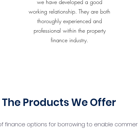
we have developed a good
working relationship. They are both
thoroughly experienced and
professional within the property
finance industry.
The Products We Offer
 finance options for borrowing to enable commercial