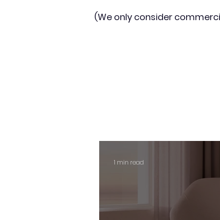
(We only consider commerci
1 min read