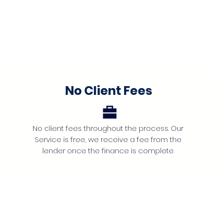
No Client Fees
No client fees throughout the process. Our
Service is free, we receive a fee from the
lender once the finance is complete