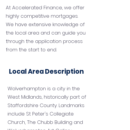
At Accelerated Finance, we offer
highly competitive mortgages.
We have extensive knowledge of
the local area and can guide you
through the application process
from the start to end.
Local Area Description
Wolverhampton is a city in the
West Midlands, historically part of
Staffordshire County. Landmarks
include St Peter's Collegiate
Church, The Chubb Building and