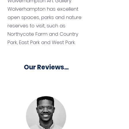
Wolverhampton Art Gallery.
Wolverhampton has excellent
open spaces, parks and nature
reserves to visit, such as
Northycote Farm and Country
Park, East Park and West Park.
Our Reviews...