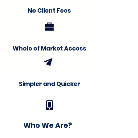
No Client Fees
Whole of Market Access
Simpler and Quicker
Who We Are?