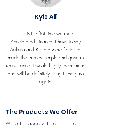
Kyis Ali
This is the first time we used
Accelerated Finance. I have to say
Aakash and Kishore were fantastic,
made the process simple and gave us
reassurance. I would highly recommend
and will be definitely using these guys
again.
The Products We Offer
We offer access to a range of