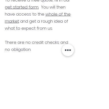
To receive a free quote, fill in our
get started form.
You will then
have access to the
whole of the
market
and get a rough idea of
what to expect from us.
There are no credit checks and
no obligation.
(We only consider commercial
and investment properties)
Industry News Signup
Keep up to date with the latest market news,
expert insight and updates from the team. By
subscribing, you consent to allow