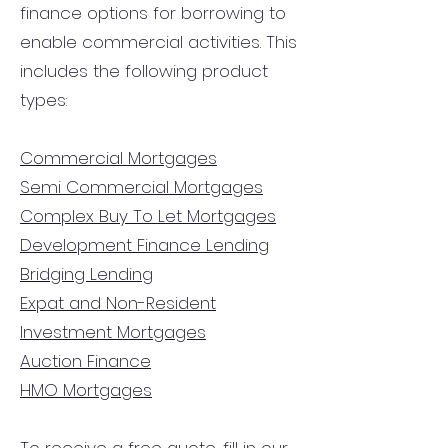
finance options for borrowing to
enable commercial activities. This
includes the following product
types:
Commercial Mortgages
Semi Commercial Mortgages
Complex Buy To Let Mortgages
Development Finance Lending
Bridging Lending
Expat and Non-Resident
Investment Mortgages
Auction Finance
HMO Mortgages