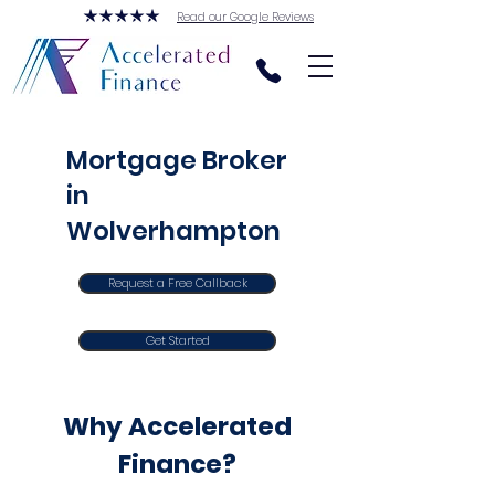
Read our Google Reviews
Mortgage Broker
in
Wolverhampton
Request a Free Callback
Get Started
Why Accelerated
Finance?