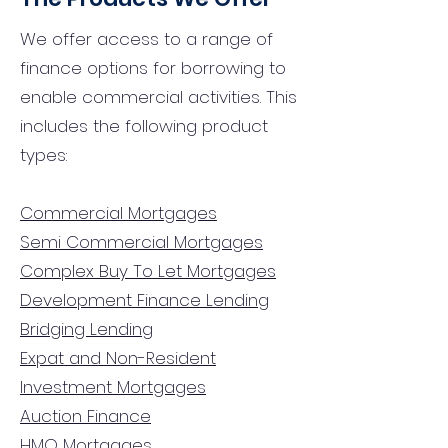
We offer access to a range of
finance options for borrowing to
enable commercial activities. This
includes the following product
types:
Commercial Mortgages
Semi Commercial Mortgages
Complex Buy To Let Mortgages
Development Finance Lending
Bridging Lending
Expat and Non-Resident
Investment Mortgages
Auction Finance
HMO Mortgages