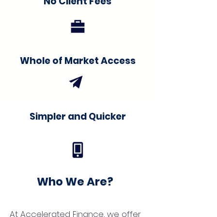
No Client Fees
Whole of Market Access
Simpler and Quicker
Who We Are?
At Accelerated Finance, we offer