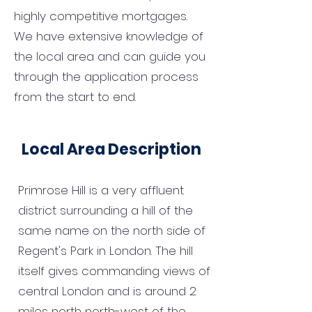
highly competitive mortgages.
We have extensive knowledge of
the local area and can guide you
through the application process
from the start to end.
Local Area Description
Primrose Hill is a very affluent
district surrounding a hill of the
same name on the north side of
Regent's Park in London. The hill
itself gives commanding views of
central London and is around 2
miles north north-west of the