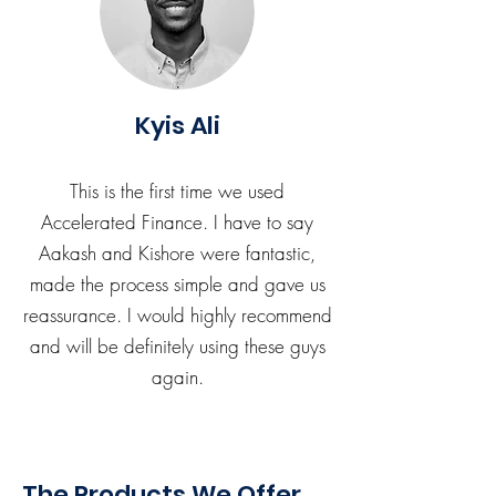
Kyis Ali
This is the first time we used
Accelerated Finance. I have to say
Aakash and Kishore were fantastic,
made the process simple and gave us
reassurance. I would highly recommend
and will be definitely using these guys
again.
The Products We Offer