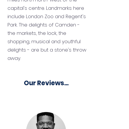
capital's centre. Landmarks here
include London Zoo and Regent's
Park. The delights of Camden -
the markets, the lock, the
shopping, musical and youthful
delights - are but a stone's throw
away.
Our Reviews...