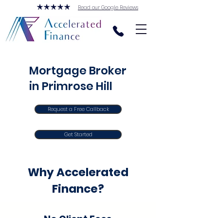
Read our Google Reviews
Mortgage Broker
in Primrose Hill
Request a Free Callback
Get Started
Why Accelerated
Finance?