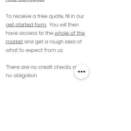
To receive a free quote, fill in our
get started form.
You will then
have access to the
whole of the
market
and get a rough idea of
what to expect from us.
There are no credit checks and
no obligation.
(We only consider commercial
and investment properties)
Industry News Signup
Keep up to date with the latest market news,