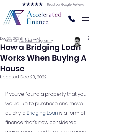
Read our Google Reviews
Dec 22, 2021
11 min read
Author:
Aakash Nagrani
-
How a Bridging Loan
Director
Works When Buying A
House
Updated:
Dec 20, 2022
If you’ve found a property that you 
would like to purchase and move 
quickly, a 
Bridging Loan 
is a form of 
finance that’s now considered 
mainstream, used by a wide range 