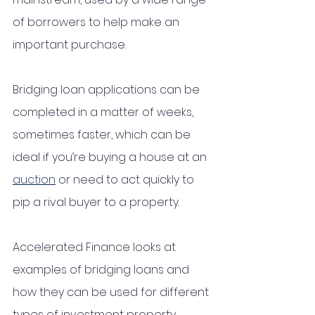
of borrowers to help make an 
important purchase. 
Bridging loan applications can be 
completed in a matter of weeks, 
sometimes faster, which can be 
ideal if you’re buying a house at an 
auction
 or need to act quickly to 
pip a rival buyer to a property.
Accelerated Finance looks at 
examples of bridging loans and 
how they can be used for different 
types of investment property 