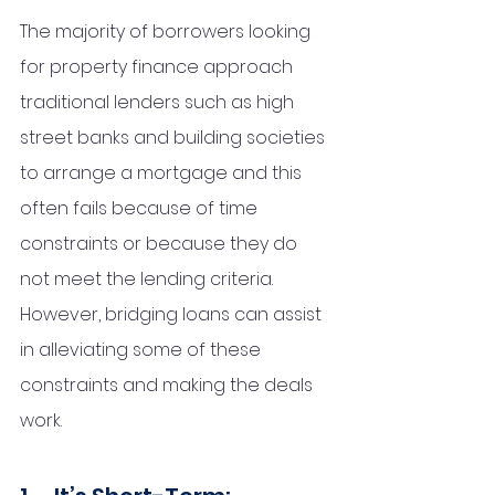
The majority of borrowers looking 
for property finance approach 
traditional lenders such as high 
street banks and building societies 
to arrange a mortgage and this 
often fails because of time 
constraints or because they do 
not meet the lending criteria. 
However, bridging loans can assist 
in alleviating some of these 
constraints and making the deals 
work.  