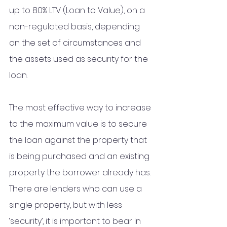
up to 80% LTV (Loan to Value), on a 
non-regulated basis, depending 
on the set of circumstances and 
the assets used as security for the 
loan. 
The most effective way to increase 
to the maximum value is to secure 
the loan against the property that 
is being purchased and an existing 
property the borrower already has. 
There are lenders who can use a 
single property, but with less 
‘security’, it is important to bear in 