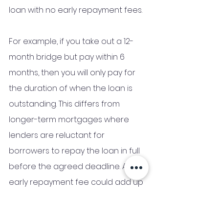
loan with no early repayment fees. 
For example, if you take out a 12-
month bridge but pay within 6 
months, then you will only pay for 
the duration of when the loan is 
outstanding. This differs from 
longer-term mortgages where 
lenders are reluctant for 
borrowers to repay the loan in full 
before the agreed deadline. An 
early repayment fee could add up 
to thousands of pounds. 