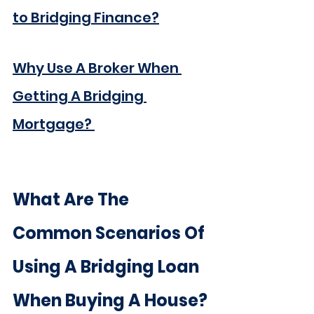
to Bridging Finance?
Why Use A Broker When 
Getting A Bridging 
Mortgage?
What Are The 
Common Scenarios Of 
Using A Bridging Loan 
When Buying A House?