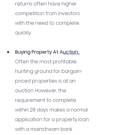
returns often have higher 
competition from investors 
with the need to complete 
quickly.
Buying Property At A
uction
: 
Often the most profitable 
hunting ground for bargain-
priced properties is at an 
auction. However, the 
requirement to complete 
within 28 days makes a normal 
application for a property loan 
with a mainstream bank 