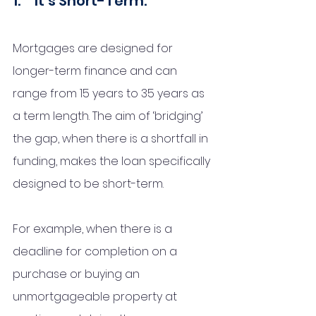
1.     It’s Short-Term:
Mortgages are designed for 
longer-term finance and can 
range from 15 years to 35 years as 
a term length. The aim of ‘bridging’ 
the gap, when there is a shortfall in 
funding, makes the loan specifically 
designed to be short-term. 
For example, when there is a 
deadline for completion on a 
purchase or buying an 
unmortgageable property at 