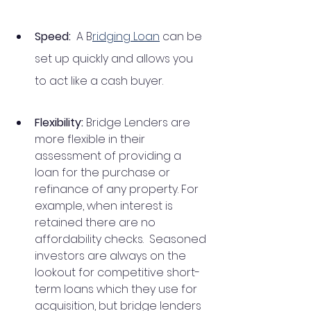
Speed:  
A B
ridging Loan
 can be 
set up quickly and allows you 
to act like a cash buyer.
Flexibility: 
Bridge Lenders are 
more flexible in their 
assessment
of providing a 
loan for the purchase or 
refinance of any property. For 
example, when interest is 
retained there are no 
affordability checks.  Seasoned 
investors are always on the 
lookout for competitive short-
term loans which they use for 
acquisition, but bridge lenders 