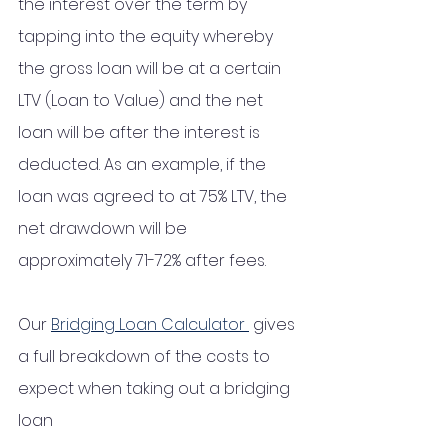
the interest over the term by 
tapping into the equity whereby 
the gross loan will be at a certain 
LTV (Loan to Value) and the net 
loan will be after the interest is 
deducted. As an example, if the 
loan was agreed to at 75% LTV, the 
net drawdown will be 
approximately 71-72% after fees.  
Our 
Bridging Loan Calculator 
 gives 
a full breakdown of the costs to 
expect when taking out a bridging 
loan