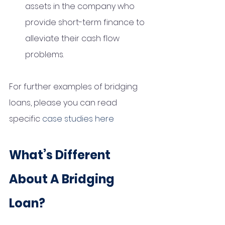
assets in the company who 
provide short-term finance to 
alleviate their cash flow 
problems. 
For further examples of bridging 
loans, please you can read 
specific 
case studies here
What’s Different 
About A Bridging 
Loan?