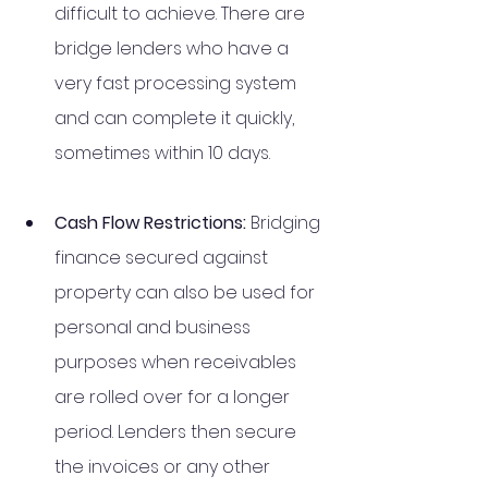
difficult to achieve. There are 
bridge lenders who have a 
very fast processing system 
and can complete it quickly, 
sometimes within 10 days. 
Cash Flow Restrictions: 
Bridging 
finance secured against 
property can also be used for 
personal and business 
purposes when receivables 
are rolled over for a longer 
period. Lenders then secure 
the invoices or any other 