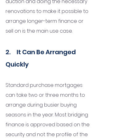
auction and doing the necessary 
renovations to make it possible to 
arrange longer-term finance or 
sell on is the main use case.  
2.     It Can Be Arranged 
Quickly
Standard purchase mortgages 
can take two or three months to 
arrange during busier buying 
seasons in the year. Most bridging 
finance is approved based on the 
security and not the profile of the 