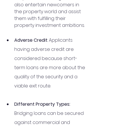
also entertain newcomers in 
the property world and assist 
them with fulfilling their 
property investment ambitions. 
Adverse Credit
: Applicants 
having adverse credit are 
considered because short-
term loans are more about the 
quality of the security and a 
viable exit route. 
Different Property Types:  
Bridging loans can be secured 
against commercial and 