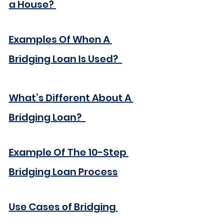
a House?
Examples Of When A 
Bridging Loan Is Used? 
What’s Different About A 
Bridging Loan? 
Example Of The 10-Step 
Bridging Loan Process
Use Cases of Bridging 