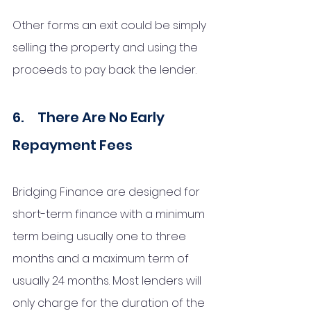
Other forms an exit could be simply 
selling the property and using the 
proceeds to pay back the lender. 
6.     There Are No Early 
Repayment Fees
Bridging Finance are designed for 
short-term finance with a minimum 
term being usually one to three 
months and a maximum term of 
usually 24 months. Most lenders will 
only charge for the duration of the 