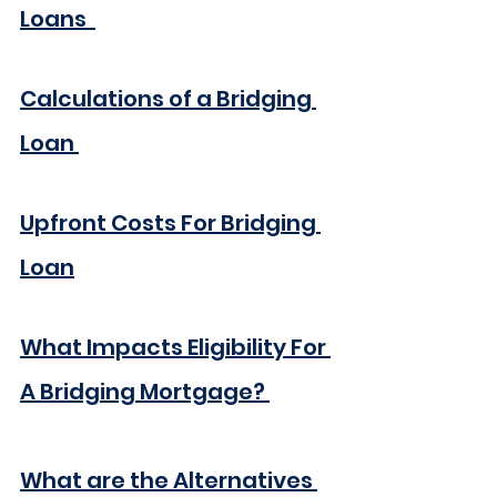
Loans 
Calculations of a Bridging 
Loan
Upfront Costs For Bridging 
Loan
What Impacts Eligibility For 
A Bridging Mortgage?
What are the Alternatives 