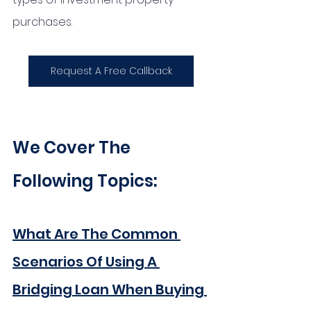
purchases.
Request A Free Callback
We Cover The 
Following Topics:
What Are The Common 
Scenarios Of Using A 
Bridging Loan When Buying 