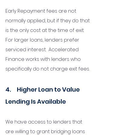
Early Repayment fees are not 
normally applied, but if they do that 
is the only cost at the time of exit. 
For larger loans, lenders prefer 
serviced interest.  Accelerated 
Finance works with lenders who 
specifically do not charge exit fees. 
4.     Higher Loan to Value 
Lending Is Available 
We have access to lenders that 
are willing to grant bridging loans 