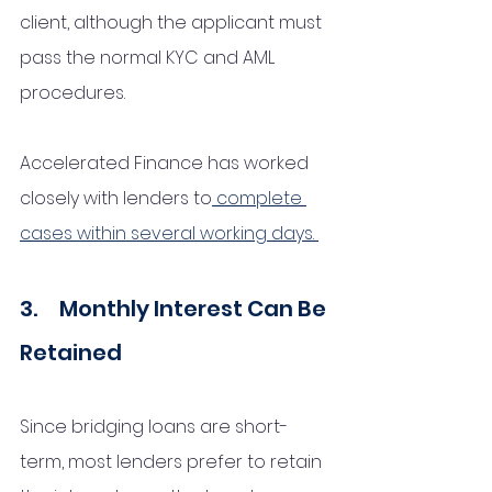
client, although the applicant must 
pass the normal KYC and AML 
procedures. 
Accelerated Finance has worked 
closely with lenders to
 complete 
cases within several working days. 
3.     Monthly Interest Can Be 
Retained 
Since bridging loans are short-
term, most lenders prefer to retain 