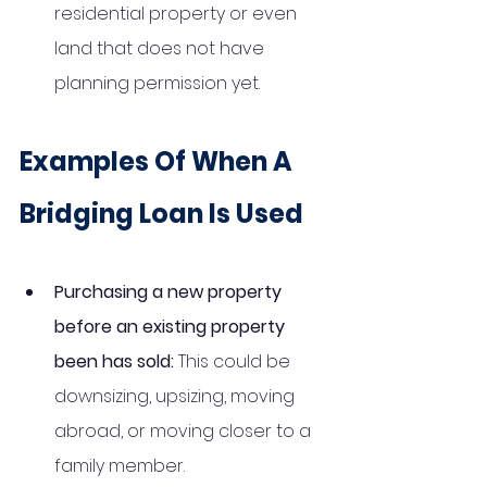
residential property or even 
land that does not have 
planning permission yet. 
Examples Of When A 
Bridging Loan Is Used
Purchasing a new property 
before an existing property 
been has sold: 
This could be 
downsizing, upsizing, moving 
abroad, or moving closer to a 
family member. 