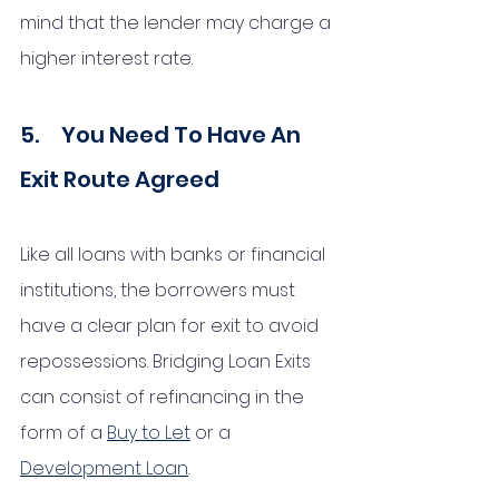
mind that the lender may charge a 
higher interest rate. 
5.     You Need To Have An 
Exit Route Agreed
Like all loans with banks or financial 
institutions, the borrowers must 
have a clear plan for exit to avoid 
repossessions. Bridging Loan Exits 
can consist of refinancing in the 
form of a 
Buy to Let
 or a 
Development Loan
. 