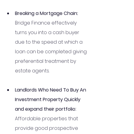
Breaking a Mortgage Chain: 
Bridge Finance effectively 
turns you into a cash buyer 
due to the speed at which a 
loan can be completed giving 
preferential treatment by 
estate agents.
Landlords Who Need To Buy An 
Investment Property Quickly 
and expand their portfolio: 
Affordable properties that 
provide good prospective 