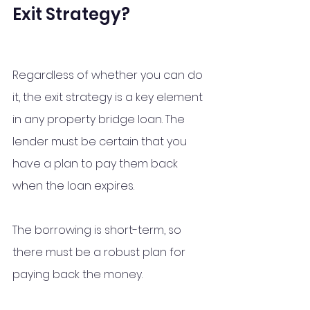
Exit Strategy?
Regardless of whether you can do 
it, the exit strategy is a key element 
in any property bridge loan. The 
lender must be certain that you 
have a plan to pay them back 
when the loan expires. 
The borrowing is short-term, so 
there must be a robust plan for 
paying back the money. 