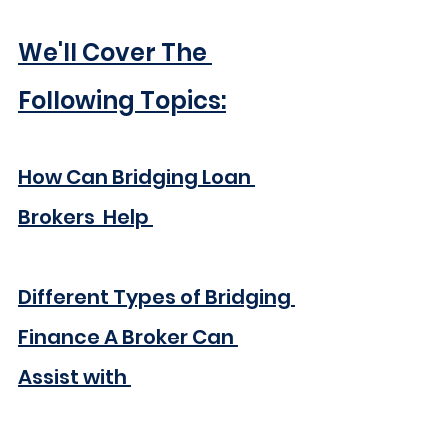
We'll Cover The 
Following Topics:
How Can Bridging Loan 
Brokers  Help 
Different Types of Bridging 
Finance A Broker Can 
Assist with 