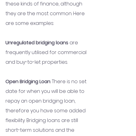
these kinds of finance, although 
they are the most common. Here 
are some examples:
Unregulated bridging loans 
are 
frequently utilised for commercial 
and buy-to-let properties. 
Open Bridging Loan
: There is no set 
date for when you will be able to 
repay an open bridging loan, 
therefore you have some added 
flexibility. Bridging loans are still 
short-term solutions and the 