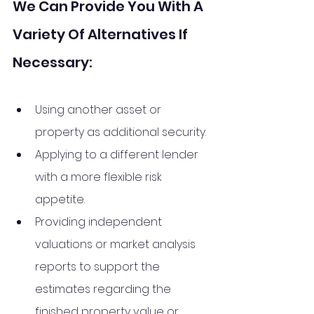
We Can Provide You With A 
Variety Of Alternatives If 
Necessary:
Using another asset or 
property as additional security. 
Applying to a different lender 
with a more flexible risk 
appetite. 
Providing independent 
valuations or market analysis 
reports to support the 
estimates regarding the 
finished property value or 