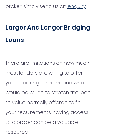
broker, simply send us an 
enquiry
.
Larger And Longer Bridging 
Loans
There are limitations on how much 
most lenders are willing to offer. If 
you're looking for someone who 
would be willing to stretch the loan 
to value normally offered to fit 
your requirements, having access 
to a broker can be a valuable 
resource.