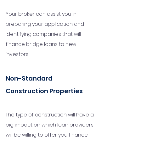
Your broker can assist you in 
preparing your application and 
identifying companies that will 
finance bridge loans to new 
investors.
Non-Standard 
Construction Properties
The type of construction will have a 
big impact on which loan providers 
will be willing to offer you finance. 