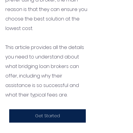
reason is that they can ensure you 
choose the best solution at the 
lowest cost. 
This article provides all the details 
you need to understand about 
what bridging loan brokers can 
offer, including why their 
assistance is so successful and 
what their typical fees are. 
Get Started