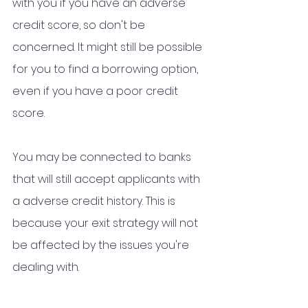
with you if you have an adverse 
credit score, so don't be 
concerned. It might still be possible 
for you to find a borrowing option, 
even if you have a poor credit 
score. 
You may be connected to banks 
that will still accept applicants with 
a adverse credit history. This is 
because your exit strategy will not 
be affected by the issues you're 
dealing with.