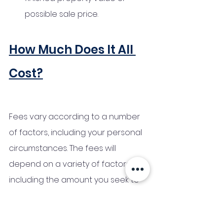
possible sale price.
How Much Does It All 
Cost?
Fees vary according to a number 
of factors, including your personal 
circumstances. The fees will 
depend on a variety of factors, 
including the amount you seek to 
borrow and the length of the loan. 