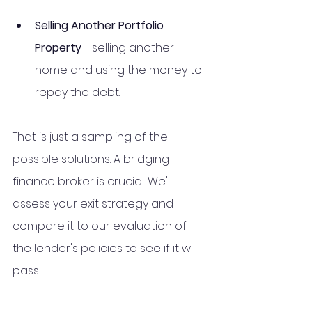
Selling Another Portfolio 
Property 
- selling another 
home and using the money to 
repay the debt. 
That is just a sampling of the 
possible solutions. A bridging 
finance broker is crucial. We'll 
assess your exit strategy and 
compare it to our evaluation of 
the lender's policies to see if it will 
pass.