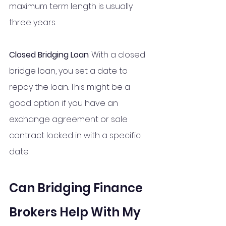
maximum term length is usually 
three years.
Closed Bridging Loan
: With a closed 
bridge loan, you set a date to 
repay the loan. This might be a 
good option if you have an 
exchange agreement or sale 
contract locked in with a specific 
date.
Can Bridging Finance 
Brokers Help With My 