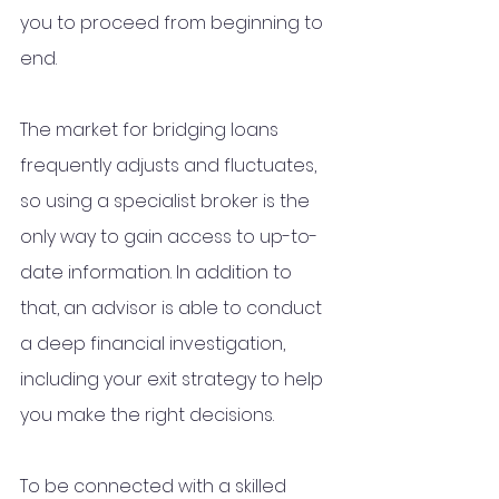
you to proceed from beginning to 
end. 
The market for bridging loans 
frequently adjusts and fluctuates, 
so using a specialist broker is the 
only way to gain access to up-to-
date information. In addition to 
that, an advisor is able to conduct 
a deep financial investigation, 
including your exit strategy to help 
you make the right decisions. 
To be connected with a skilled 