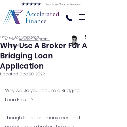
Read our Google Reviews
Oct 27, 2022
6 min read
Author:
Aakash Nagrani
-
Why Use A Broker For A
Director
Bridging Loan
Application
Updated:
Dec 20, 2022
Why would you require a Bridging 
Loan Broker? 
Though there are many reasons to 
prefer using a broker, the main 