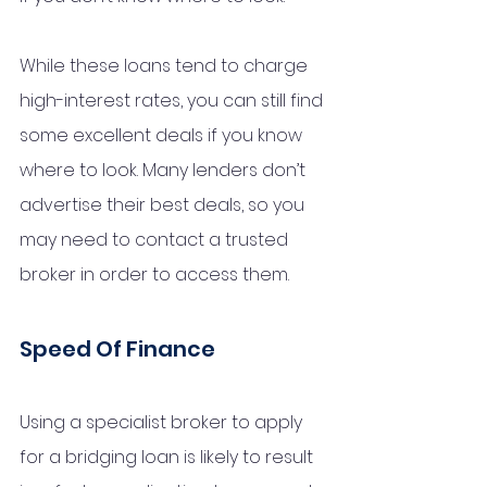
While these loans tend to charge 
high-interest rates, you can still find 
some excellent deals if you know 
where to look. Many lenders don’t 
advertise their best deals, so you 
may need to contact a trusted 
broker in order to access them.
Speed Of Finance
Using a specialist broker to apply 
for a bridging loan is likely to result 