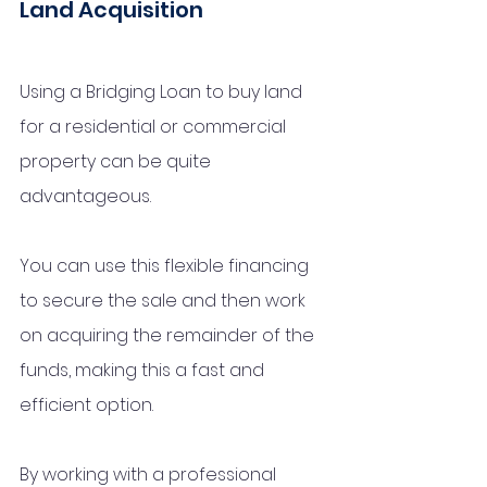
Land Acquisition
Using a Bridging Loan to buy land 
for a residential or commercial 
property can be quite 
advantageous. 
You can use this flexible financing 
to secure the sale and then work 
on acquiring the remainder of the 
funds, making this a fast and 
efficient option. 
By working with a professional 