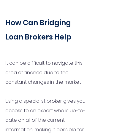
How Can Bridging 
Loan Brokers Help 
It can be difficult to navigate this 
area of finance due to the 
constant changes in the market. 
Using a specialist broker gives you 
access to an expert who is up-to-
date on all of the current 
information, making it possible for 