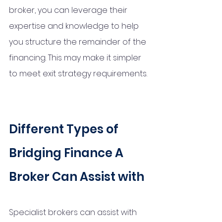
broker, you can leverage their 
expertise and knowledge to help 
you structure the remainder of the 
financing. This may make it simpler 
to meet exit strategy requirements.
Different Types of 
Bridging Finance A 
Broker Can Assist with
Specialist brokers can assist with 