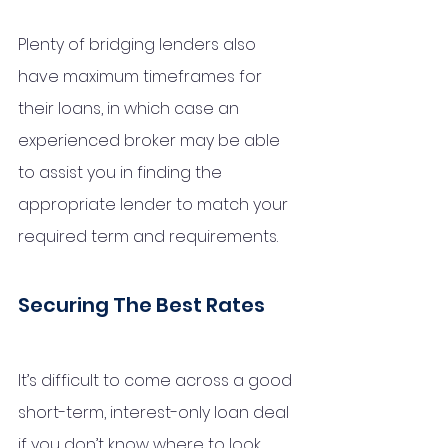
Plenty of bridging lenders also 
have maximum timeframes for 
their loans, in which case an 
experienced broker may be able 
to assist you in finding the 
appropriate lender to match your 
required term and requirements. 
Securing The Best Rates
It’s difficult to come across a good 
short-term, interest-only loan deal 
if you don’t know where to look. 