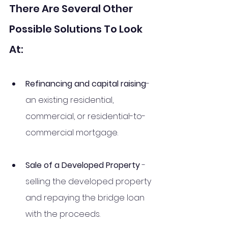
There Are Several Other 
Possible Solutions To Look 
At: 
Refinancing and capital raising
- 
an existing residential, 
commercial, or residential-to-
commercial mortgage. 
Sale of a Developed Property
 - 
selling the developed property 
and repaying the bridge loan 
with the proceeds. 