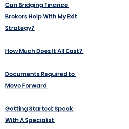
Can Bridging Finance 
Brokers Help With My Exit 
Strategy?
How Much Does It All Cost? 
Documents Required to 
Move Forward 
Getting Started: Speak 
With A Specialist 