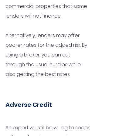
commercial properties that some 
lenders will not finance. 
Alternatively, lenders may offer 
poorer rates for the added risk. By 
using a broker, you can cut 
through the usual hurdles while 
also getting the best rates.
Adverse Credit 
An expert will still be willing to speak 