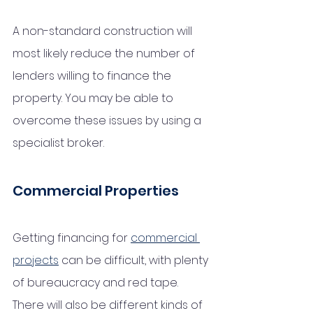
A non-standard construction will 
most likely reduce the number of 
lenders willing to finance the 
property. You may be able to 
overcome these issues by using a 
specialist broker.
Commercial Properties 
Getting financing for 
commercial 
projects
 can be difficult, with plenty 
of bureaucracy and red tape. 
There will also be different kinds of 