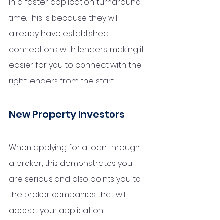
in a faster application turnaround 
time. This is because they will 
already have established 
connections with lenders, making it 
easier for you to connect with the 
right lenders from the start.
New Property Investors
When applying for a loan through 
a broker, this demonstrates you 
are serious and also points you to 
the broker companies that will 
accept your application. 