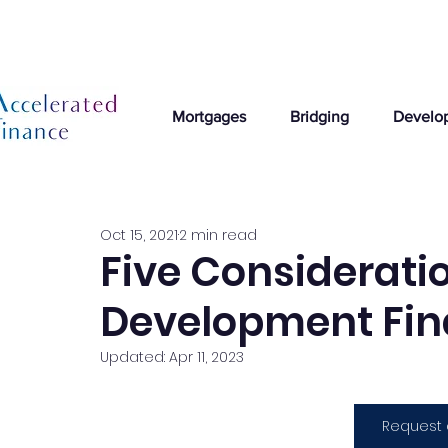
Mortgages
Bridging
Develo
Oct 15, 2021
2 min read
Five Considerati
Development Fin
Updated:
Apr 11, 2023
Request 