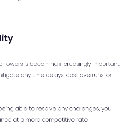
lity
borrowers is becoming increasingly important. 
 mitigate any time delays, cost overruns, or 
eing able to resolve any challenges, you 
nance at a more competitive rate.  