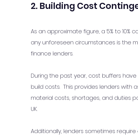
2. Building Cost Conting
As an approximate figure, a 5% to 10% co
any unforeseen circumstances is the 
finance lenders.  
During the past year, cost buffers have 
build costs.  This provides lenders with
material costs, shortages, and duties p
UK. 
Additionally, lenders sometimes require