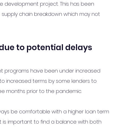
e development project. This has been 
al supply chain breakdown which may not 
due to potential delays
nt programs have been under increased 
 to increased terms by some lenders to 
ree months prior to the pandemic.  
ways be comfortable with a higher loan term 
t is important to find a balance with both 