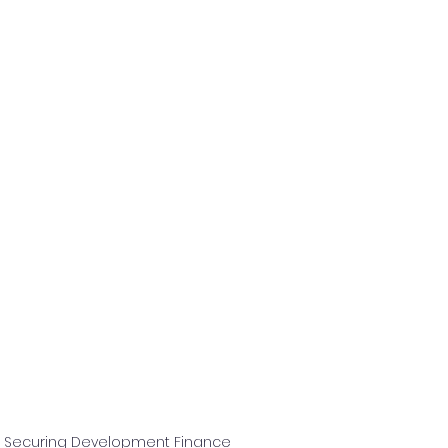
n Securing Development Finance