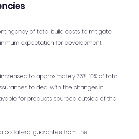
encies 
ntingency of total build costs to mitigate 
minimum expectation for development 
increased to approximately 7.5%-10% of total 
 assurances to deal with the changes in 
ayable for products sourced outside of the 
 a co-lateral guarantee from the 