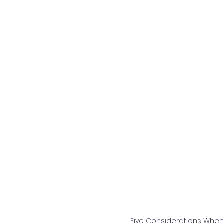
Five Considerations Whe