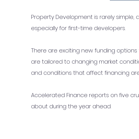
Property Development is rarely simple, a
especially for first-time developers. 
There are exciting new funding options
are tailored to changing market conditi
and conditions that affect financing ar
Accelerated Finance reports on five cru
about during the year ahead. 