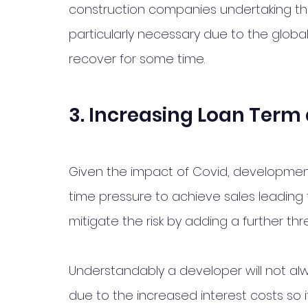
construction companies undertaking th
particularly necessary due to the glob
recover for some time. 
3. Increasing Loan Term 
Given the impact of Covid, developme
time pressure to achieve sales leading
mitigate the risk by adding a further th
Understandably a developer will not al
due to the increased interest costs so i