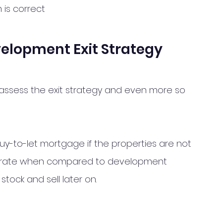
 is correct 
velopment Exit Strategy
 assess the exit strategy and even more so 
uy-to-let mortgage if the properties are not 
erest rate when compared to development 
stock and sell later on. 