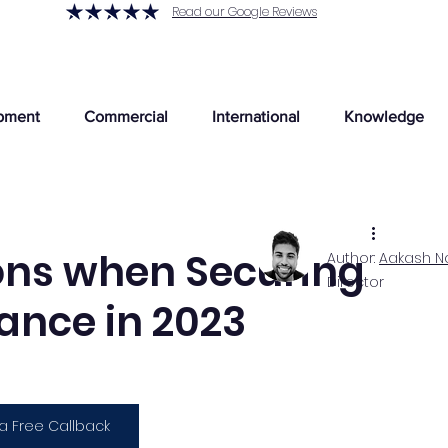
Read our Google Reviews
pment
Commercial
International
Knowledge
ons when Securing
Author:
Aakash N
Director
ance in 2023
a Free Callback