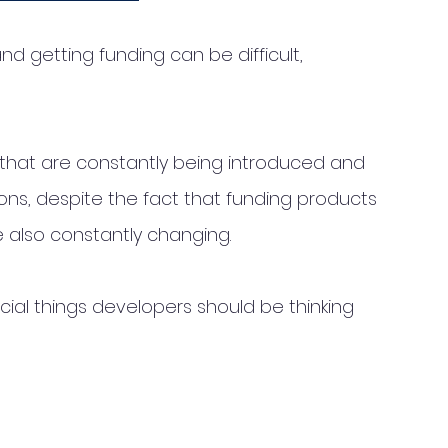
nd getting funding can be difficult, 
 that are constantly being introduced and 
ons, despite the fact that funding products 
e also constantly changing. 
cial things developers should be thinking 