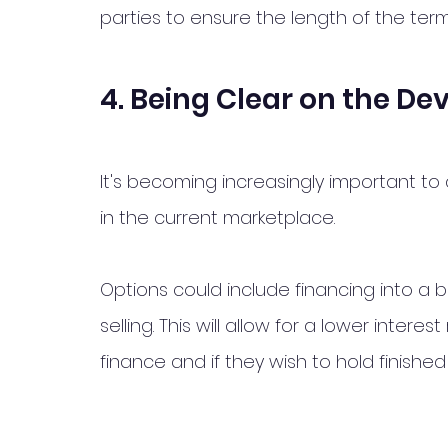
parties to ensure the length of the term
4. Being Clear on the De
It's becoming increasingly important to
in the current marketplace. 
Options could include financing into a b
selling. This will allow for a lower int
finance and if they wish to hold finished 