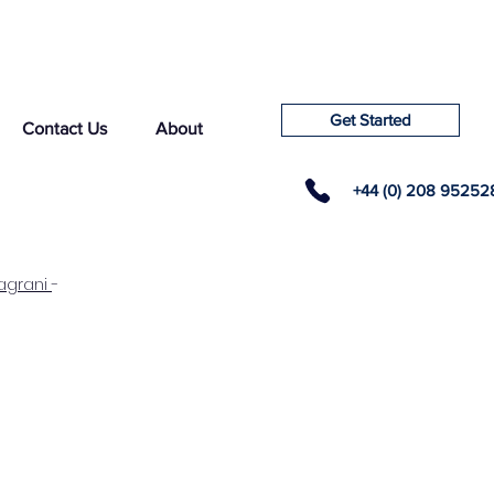
Get Started
Contact Us
About
+44 (0) 208 95252
agrani
-