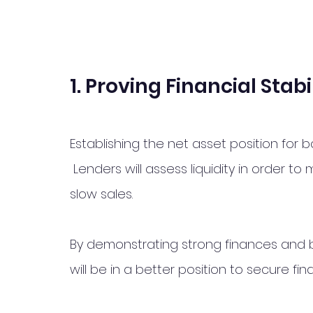
1. Proving Financial Stabi
Establishing the net asset position for 
 Lenders will assess liquidity in order to
slow sales. 
By demonstrating strong finances and b
will be in a better position to secure fi